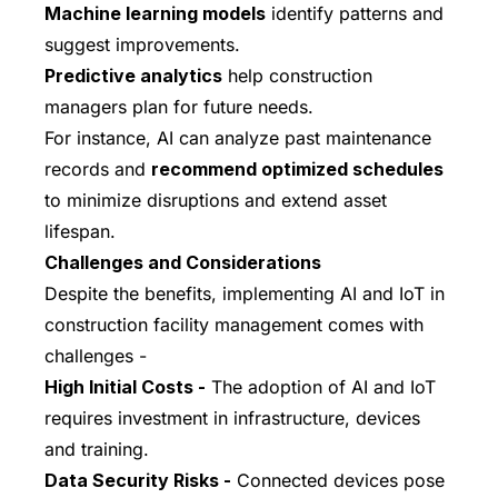
Machine learning models
identify patterns and
suggest improvements.
Predictive analytics
help construction
managers plan for future needs.
For instance, AI can analyze past maintenance
records and
recommend optimized schedules
to minimize disruptions and extend asset
lifespan.
Challenges and Considerations
Despite the benefits, implementing AI and IoT in
construction facility management comes with
challenges -
High Initial Costs -
The adoption of AI and IoT
requires investment in infrastructure, devices
and training.
Data Security Risks -
Connected devices pose