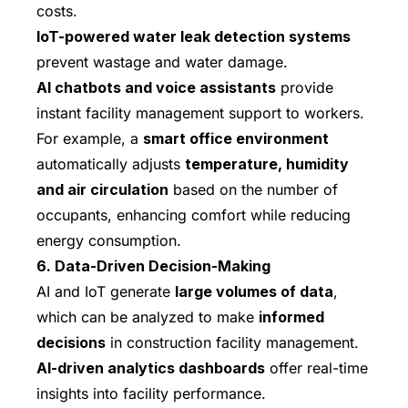
costs.
IoT-powered water leak detection systems
prevent wastage and water damage.
AI chatbots and voice assistants
provide
instant facility management support to workers.
For example, a
smart office environment
automatically adjusts
temperature, humidity
and air circulation
based on the number of
occupants, enhancing comfort while reducing
energy consumption.
6. Data-Driven Decision-Making
AI and IoT generate
large volumes of data
,
which can be analyzed to make
informed
decisions
in construction facility management.
AI-driven analytics dashboards
offer real-time
insights into facility performance.