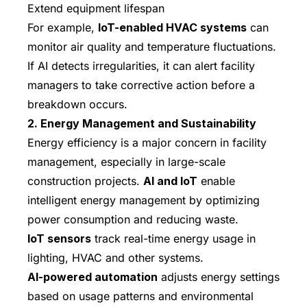
Extend equipment lifespan
For example,
IoT-enabled HVAC systems
can
monitor air quality and temperature fluctuations.
If AI detects irregularities, it can alert facility
managers to take corrective action before a
breakdown occurs.
2. Energy Management and Sustainability
Energy efficiency is a major concern in facility
management, especially in large-scale
construction projects.
AI and IoT
enable
intelligent energy management by optimizing
power consumption and reducing waste.
IoT sensors
track real-time energy usage in
lighting, HVAC and other systems.
AI-powered automation
adjusts energy settings
based on usage patterns and environmental