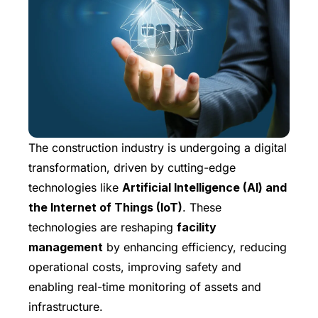
The construction industry is undergoing a digital
transformation, driven by cutting-edge
technologies like
Artificial Intelligence (AI) and
the Internet of Things (IoT)
. These
technologies are reshaping
facility
management
by enhancing efficiency, reducing
operational costs, improving safety and
enabling real-time monitoring of assets and
infrastructure.