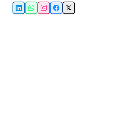
LinkedIn
WhatsApp
Instagram
Facebook
X