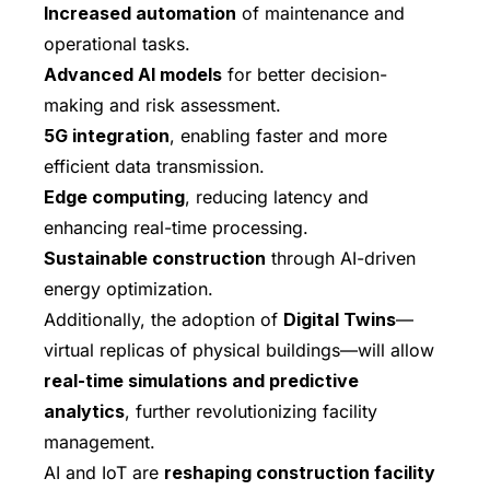
Increased automation
of maintenance and
operational tasks.
Advanced AI models
for better decision-
making and risk assessment.
5G integration
, enabling faster and more
efficient data transmission.
Edge computing
, reducing latency and
enhancing real-time processing.
Sustainable construction
through AI-driven
energy optimization.
Additionally, the adoption of
Digital Twins
—
virtual replicas of physical buildings—will allow
real-time simulations and predictive
analytics
, further revolutionizing facility
management.
AI and IoT are
reshaping construction facility