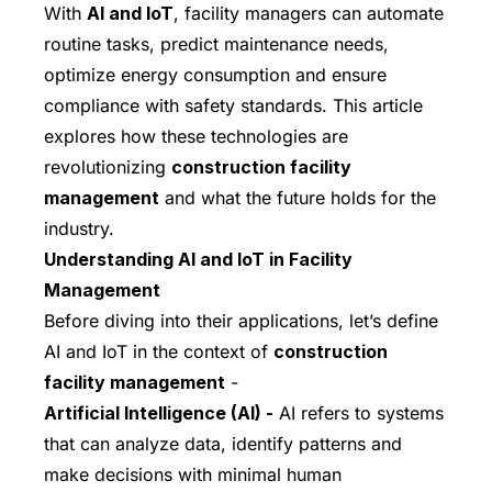
With
AI and IoT
, facility managers can automate
routine tasks, predict maintenance needs,
optimize energy consumption and ensure
compliance with safety standards. This article
explores how these technologies are
revolutionizing
construction facility
management
and what the future holds for the
industry.
Understanding AI and IoT in Facility
Management
Before diving into their applications, let’s define
AI and IoT in the context of
construction
facility management
-
Artificial Intelligence (AI) -
AI refers to systems
that can analyze data, identify patterns and
make decisions with minimal human