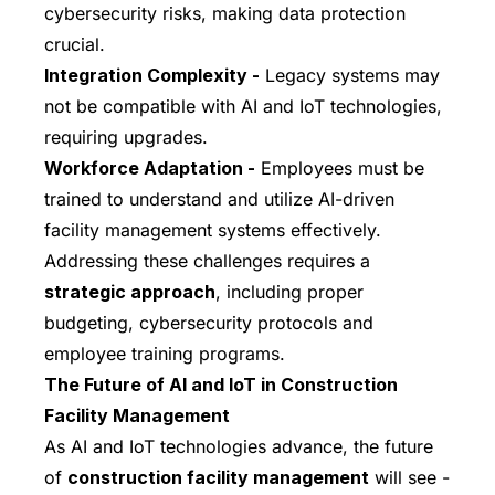
cybersecurity risks, making data protection
crucial.
Integration Complexity -
Legacy systems may
not be compatible with AI and IoT technologies,
requiring upgrades.
Workforce Adaptation -
Employees must be
trained to understand and utilize AI-driven
facility management systems effectively.
Addressing these challenges requires a
strategic approach
, including proper
budgeting, cybersecurity protocols and
employee training programs.
The Future of AI and IoT in Construction
Facility Management
As AI and IoT technologies advance, the future
of
construction facility management
will see -