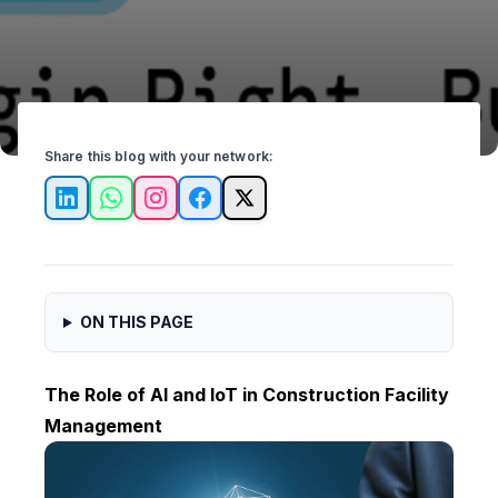
Share this blog with your network:
LinkedIn
WhatsApp
Instagram
Facebook
X
ON THIS PAGE
The Role of AI and IoT in Construction Facility
Management