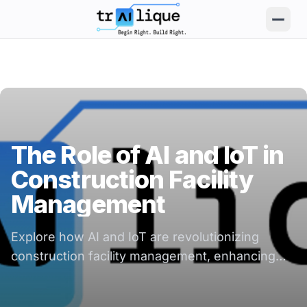
trAIlique AI Solutions large logo
The Role of AI and IoT in
Construction Facility
Management
Explore how AI and IoT are revolutionizing
construction facility management, enhancing
efficiency, safety, and decision-making.