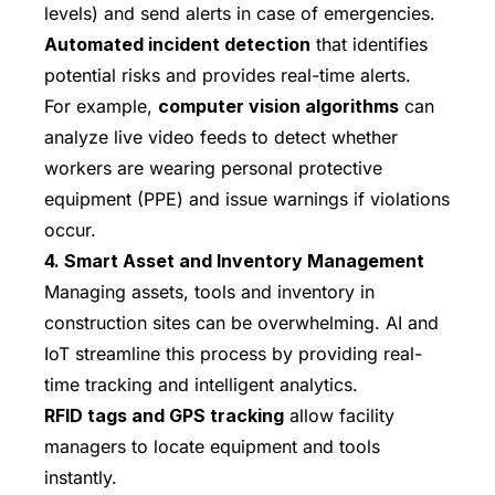
levels) and send alerts in case of emergencies.
Automated incident detection
that identifies
potential risks and provides real-time alerts.
For example,
computer vision algorithms
can
analyze live video feeds to detect whether
workers are wearing personal protective
equipment (PPE) and issue warnings if violations
occur.
4. Smart Asset and Inventory Management
Managing assets, tools and inventory in
construction sites can be overwhelming. AI and
IoT streamline this process by providing real-
time tracking and intelligent analytics.
RFID tags and GPS tracking
allow facility
managers to locate equipment and tools
instantly.