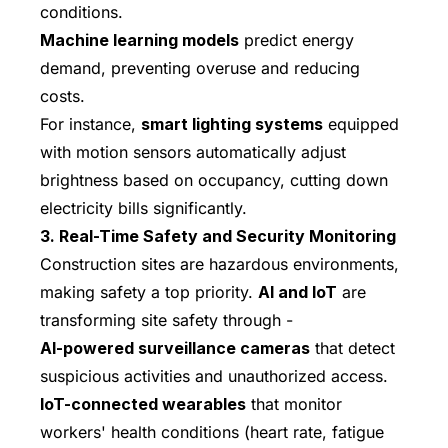
conditions.
Machine learning models
predict energy
demand, preventing overuse and reducing
costs.
For instance,
smart lighting systems
equipped
with motion sensors automatically adjust
brightness based on occupancy, cutting down
electricity bills significantly.
3. Real-Time Safety and Security Monitoring
Construction sites are hazardous environments,
making safety a top priority.
AI and IoT
are
transforming site safety through -
AI-powered surveillance cameras
that detect
suspicious activities and unauthorized access.
IoT-connected wearables
that monitor
workers' health conditions (heart rate, fatigue