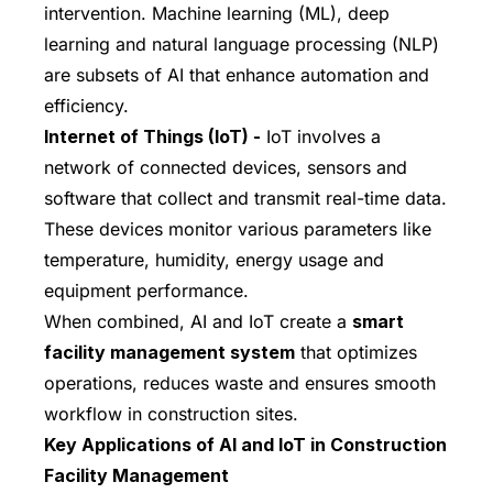
intervention. Machine learning (ML), deep
learning and natural language processing (NLP)
are subsets of AI that enhance automation and
efficiency.
Internet of Things (IoT) -
IoT involves a
network of connected devices, sensors and
software that collect and transmit real-time data.
These devices monitor various parameters like
temperature, humidity, energy usage and
equipment performance.
When combined, AI and IoT create a
smart
facility management system
that optimizes
operations, reduces waste and ensures smooth
workflow in construction sites.
Key Applications of AI and IoT in Construction
Facility Management