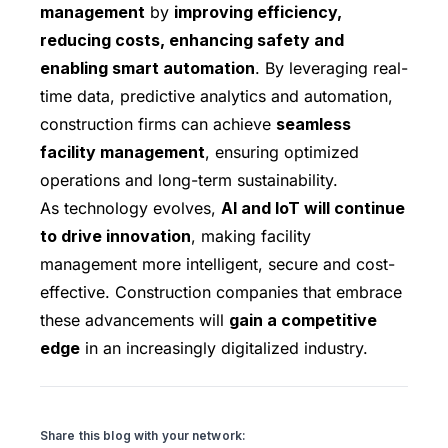
management
by
improving efficiency,
reducing costs, enhancing safety and
enabling smart automation
. By leveraging real-
time data, predictive analytics and automation,
construction firms can achieve
seamless
facility management
, ensuring optimized
operations and long-term sustainability.
As technology evolves,
AI and IoT will continue
to drive innovation
, making facility
management more intelligent, secure and cost-
effective. Construction companies that embrace
these advancements will
gain a competitive
edge
in an increasingly digitalized industry.
Share this blog with your network: