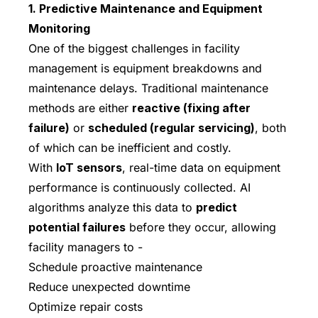
1. Predictive Maintenance and Equipment
Monitoring
One of the biggest challenges in facility
management is equipment breakdowns and
maintenance delays. Traditional maintenance
methods are either
reactive (fixing after
failure)
or
scheduled (regular servicing)
, both
of which can be inefficient and costly.
With
IoT sensors
, real-time data on equipment
performance is continuously collected. AI
algorithms analyze this data to
predict
potential failures
before they occur, allowing
facility managers to -
Schedule proactive maintenance
Reduce unexpected downtime
Optimize repair costs