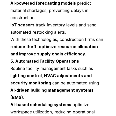
AI-powered forecasting models
predict
material shortages, preventing delays in
construction.
IoT sensors
track inventory levels and send
automated restocking alerts.
With these technologies, construction firms can
reduce theft, optimize resource allocation
and improve supply chain efficiency
.
5. Automated Facility Operations
Routine facility management tasks such as
lighting control, HVAC adjustments and
security monitoring
can be automated using
AI-driven building management systems
(BMS)
.
AI-based scheduling systems
optimize
workspace utilization, reducing operational