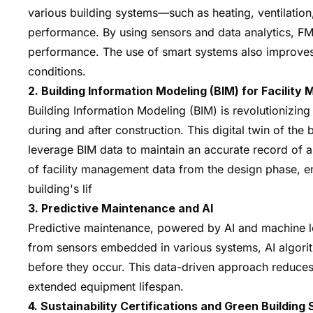
various building systems—such as heating, ventilation
performance. By using sensors and data analytics, FM
performance. The use of smart systems also improves
conditions.
2. Building Information Modeling (BIM) for Facilit
Building Information Modeling (BIM) is revolutionizing 
during and after construction. This digital twin of th
leverage BIM data to maintain an accurate record of as
of facility management data from the design phase, ens
building's lif
3. Predictive Maintenance and AI
Predictive maintenance, powered by AI and machine lea
from sensors embedded in various systems, AI algorith
before they occur. This data-driven approach reduces
extended equipment lifespan.
4. Sustainability Certifications and Green Building