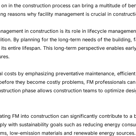
 on in the construction process can bring a multitude of be
g reasons why facility management is crucial in constructi
management in construction is its role in lifecycle managemen
ition. By planning for the long-term needs of the building, 
 its entire lifespan. This long-term perspective enables ear
ures.
l costs by emphasizing preventative maintenance, efficient 
es before they become costly problems, FM professionals ca
struction phase allows construction teams to optimize desig
rating FM into construction can significantly contribute to a
ply with sustainability goals such as reducing energy cons
stems, low-emission materials and renewable energy sources