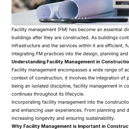
Facility management (FM) has become an essential disc
buildings after they are constructed. As buildings cont
infrastructure and the services within it are efficient,
integrating FM practices into the design, planning and
Understanding Facility Management in Constructi
Facility management encompasses a wide range of activi
context of construction, it involves the integration 
being an isolated discipline, facility management in 
continues throughout its lifecycle.
Incorporating facility management into the constructi
and enhancing user experiences. From planning and d
increasing longevity and ensuring sustainability.
Why Facility Management is Important in Construc