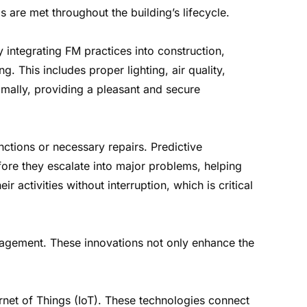
 are met throughout the building’s lifecycle.
 integrating FM practices into construction,
. This includes proper lighting, air quality,
imally, providing a pleasant and secure
ctions or necessary repairs. Predictive
fore they escalate into major problems, helping
 activities without interruption, which is critical
anagement. These innovations not only enhance the
ernet of Things (IoT). These technologies connect