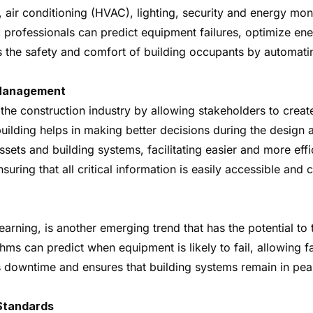
, air conditioning (HVAC), lighting, security and energy mo
 professionals can predict equipment failures, optimize en
 the safety and comfort of building occupants by automati
y Management
the construction industry by allowing stakeholders to create
e building helps in making better decisions during the desig
sets and building systems, facilitating easier and more effi
uring that all critical information is easily accessible and
rning, is another emerging trend that has the potential to
ms can predict when equipment is likely to fail, allowing f
 downtime and ensures that building systems remain in peak
 Standards