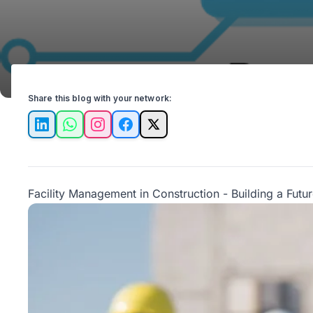
Share this blog with your network:
LinkedIn
WhatsApp
Instagram
Facebook
X
Facility Management in Construction - Building a Futu