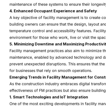
maintenance of these systems to ensure their longevity
4. Enhanced Occupant Experience and Safety
A key objective of facility management is to create c
building owners can ensure that the design, layout and 
temperature control and accessibility features. Facil
environment for those who work, live or visit the spac
5. Minimizing Downtime and Maximizing Productivi
Facility management practices also aim to minimize t
maintenance, enabled by advanced technology and data 
prevent unexpected disruptions. This ensures that the b
for businesses that rely on smooth operations.
Emerging Trends in Facility Management for Const
As the construction industry embraces digital transfo
effectiveness of FM practices but also ensure building
1. Smart Technologies and IoT Integration
One of the most exciting developments in facility man