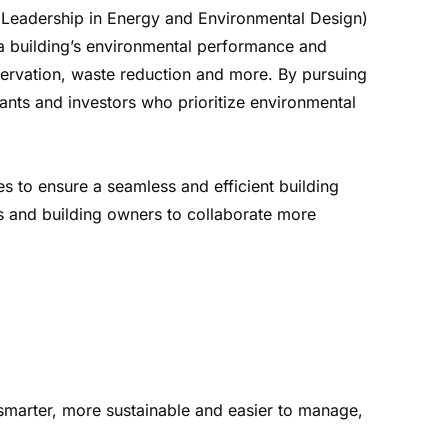
ED (Leadership in Energy and Environmental Design)
a building’s environmental performance and
servation, waste reduction and more. By pursuing
enants and investors who prioritize environmental
s to ensure a seamless and efficient building
ers and building owners to collaborate more
smarter, more sustainable and easier to manage,