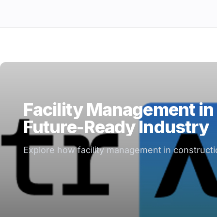
Facility Management in 
Future-Ready Industry
Explore how facility management in constructio