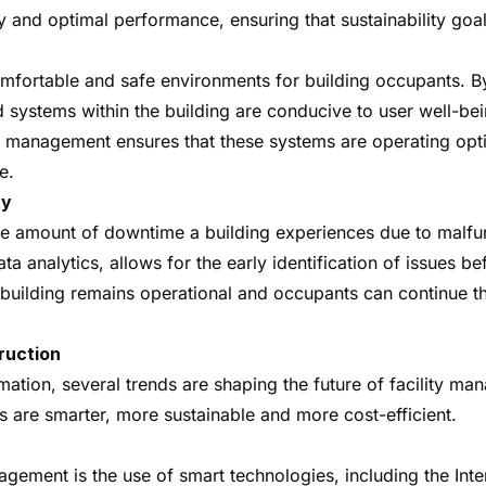
 and optimal performance, ensuring that sustainability goals
omfortable and safe environments for building occupants. By
systems within the building are conducive to user well-being
ity management ensures that these systems are operating opt
e.
ty
he amount of downtime a building experiences due to malfun
analytics, allows for the early identification of issues be
uilding remains operational and occupants can continue their
ruction
rmation, several trends are shaping the future of facility m
s are smarter, more sustainable and more cost-efficient.
agement is the use of smart technologies, including the Int