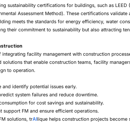
ing sustainability certifications for buildings, such as LE
mental Assessment Method). These certifications validate 
lding meets the standards for energy efficiency, water con
ing their commitment to sustainability but also attracting t
nstruction
integrating facility management with construction processe
red solutions that enable construction teams, facility manag
gn to operation.
and identify potential issues early.
predict system failures and reduce downtime.
onsumption for cost savings and sustainability.
at support FM and ensure efficient operations.
M solutions, tr
AI
lique helps construction projects become 