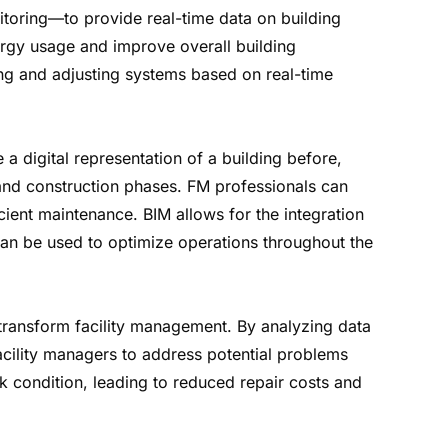
nitoring—to provide real-time data on building
ergy usage and improve overall building
ng and adjusting systems based on real-time
 a digital representation of a building before,
n and construction phases. FM professionals can
cient maintenance. BIM allows for the integration
 can be used to optimize operations throughout the
 transform facility management. By analyzing data
acility managers to address potential problems
 condition, leading to reduced repair costs and