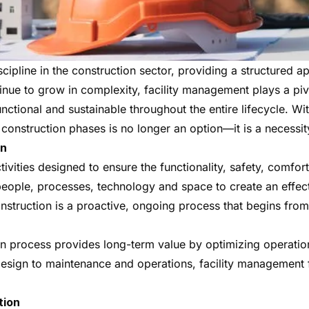
ipline in the construction sector, providing a structured a
inue to grow in complexity, facility management plays a pivo
 functional and sustainable throughout the entire lifecycle. Wi
 construction phases is no longer an option—it is a necessit
on
ties designed to ensure the functionality, safety, comfort 
of people, processes, technology and space to create an effe
construction is a proactive, ongoing process that begins fr
on process provides long-term value by optimizing operatio
esign to maintenance and operations, facility management
tion