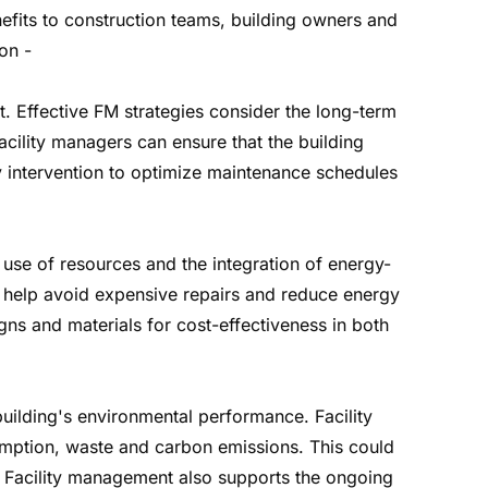
nefits to construction teams, building owners and
on -
t. Effective FM strategies consider the long-term
facility managers can ensure that the building
ly intervention to optimize maintenance schedules
use of resources and the integration of energy-
n help avoid expensive repairs and reduce energy
ns and materials for cost-effectiveness in both
 building's environmental performance. Facility
umption, waste and carbon emissions. This could
. Facility management also supports the ongoing