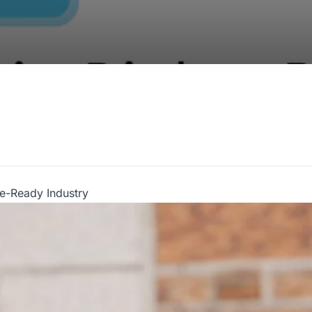
re-Ready Industry