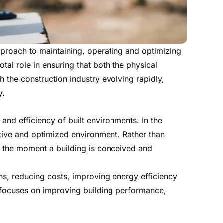
pproach to maintaining, operating and optimizing
tal role in ensuring that both the physical
th the construction industry evolving rapidly,
y.
and efficiency of built environments. In the
ctive and optimized environment. Rather than
om the moment a building is conceived and
ns, reducing costs, improving energy efficiency
 focuses on improving building performance,