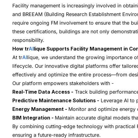
Facility management is increasingly involved in obtain
and BREEAM (Building Research Establishment Environ
require ongoing FM involvement to ensure that the bui
these certifications, buildings are not only demonstrat
responsibility.
How tr
AI
lique Supports Facility Management in Co
At tr
AI
lique, we understand the growing importance of 
lifecycle. Our innovative digital platforms offer tailo
effectively and optimize the entire process—from desi
Our platform empowers stakeholders with -
Real-Time Data Access -
Track building performance 
Predictive Maintenance Solutions -
Leverage AI to 
Energy Management -
Monitor and optimize energy c
BIM Integration -
Maintain accurate digital models th
By combining cutting-edge technology with practical F
ensuring a future-ready infrastructure.