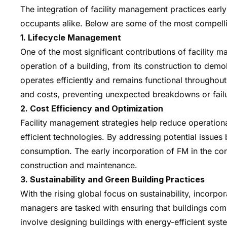
The integration of facility management practices early
occupants alike. Below are some of the most compellin
1. Lifecycle Management
One of the most significant contributions of facility 
operation of a building, from its construction to demol
operates efficiently and remains functional throughout
and costs, preventing unexpected breakdowns or fail
2. Cost Efficiency and Optimization
Facility management strategies help reduce operationa
efficient technologies. By addressing potential issu
consumption. The early incorporation of FM in the con
construction and maintenance.
3. Sustainability and Green Building Practices
With the rising global focus on sustainability, incorpo
managers are tasked with ensuring that buildings com
involve designing buildings with energy-efficient sy