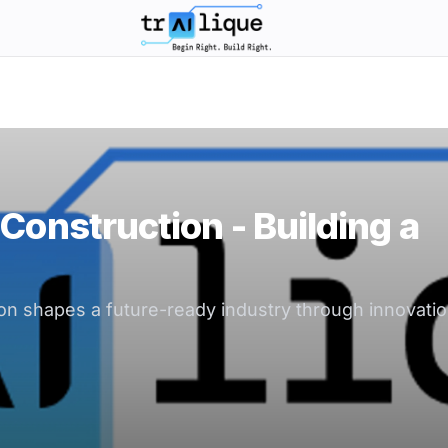
trAIlique AI Solutions large logo
Construction - Building a
n shapes a future-ready industry through innovation