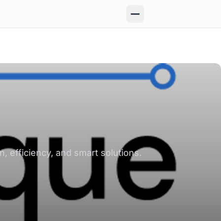
, efficiency, and smart solutions.