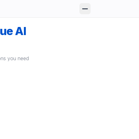
que AI
ions you need