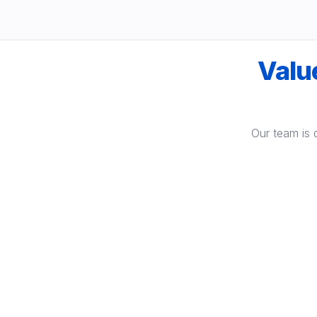
Value
Our team is 