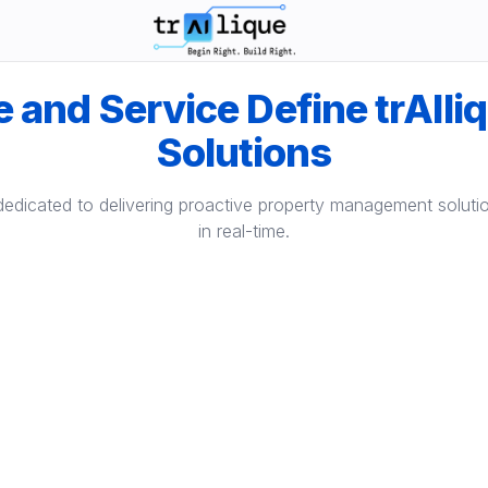
trAIlique AI Solutions large logo
 and Service Define trAIli
Solutions
dedicated to delivering proactive property management solut
in real-time.