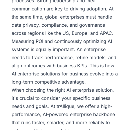
processes. Strong leadership and clear
communication are key to driving adoption. At
the same time, global enterprises must handle
data privacy, compliance, and governance
across regions like the US, Europe, and APAC.
Measuring ROI and continuously optimizing AI
systems is equally important. An enterprise
needs to track performance, refine models, and
align outcomes with business KPIs. This is how
AI enterprise solutions for business evolve into a
long-term competitive advantage.
When choosing the right AI enterprise solution,
it's crucial to consider your specific business
needs and goals. At trAIlique, we offer a high-
performance, AI-powered enterprise backbone
that runs faster, smarter, and more reliably
to