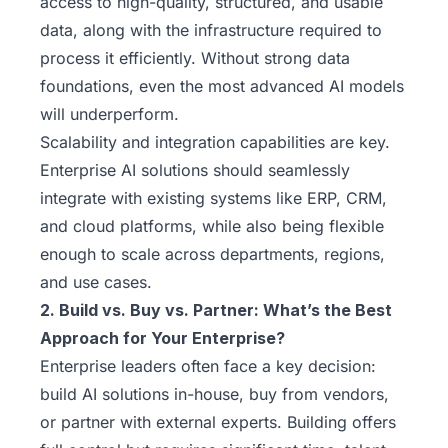
access to high-quality, structured, and usable
data, along with the infrastructure required to
process it efficiently. Without strong data
foundations, even the most advanced AI models
will underperform.
Scalability and integration capabilities are key.
Enterprise AI solutions should seamlessly
integrate with existing systems like ERP, CRM,
and cloud platforms, while also being flexible
enough to scale across departments, regions,
and use cases.
2. Build vs. Buy vs. Partner: What’s the Best
Approach for Your Enterprise?
Enterprise leaders often face a key decision:
build AI solutions in-house, buy from vendors,
or partner with external experts. Building offers