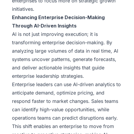
enterprises to focus more on strategic growth
initiatives.
Enhancing Enterprise Decision-Making
Through AI-Driven Insights
AI is not just improving execution; it is
transforming enterprise decision-making. By
analyzing large volumes of data in real time, AI
systems uncover patterns, generate forecasts,
and deliver actionable insights that guide
enterprise leadership strategies.
Enterprise leaders can use AI-driven analytics to
anticipate demand, optimize pricing, and
respond faster to market changes. Sales teams
can identify high-value opportunities, while
operations teams can predict disruptions early.
This shift enables an enterprise to move from