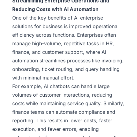
Streamlining Enterprise Operations and
Reducing Costs with AI Automation
One of the key benefits of AI enterprise
solutions for business is improved operational
efficiency across functions. Enterprises often
manage high-volume, repetitive tasks in HR,
finance, and customer support, where AI
automation streamlines processes like invoicing,
onboarding, ticket routing, and query handling
with minimal manual effort.
For example, AI chatbots can handle large
volumes of customer interactions, reducing
costs while maintaining service quality. Similarly,
finance teams can automate compliance and
reporting. This results in lower costs, faster
execution, and fewer errors, enabling