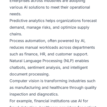
Enterprises across industries are adopting
various AI solutions to meet their operational
needs.
Predictive analytics helps organizations forecast
demand, manage risks, and optimize supply
chains.
Process automation, often powered by AI,
reduces manual workloads across departments
such as finance, HR, and customer support.
Natural Language Processing (NLP) enables
chatbots, sentiment analysis, and intelligent
document processing.
Computer vision is transforming industries such
as manufacturing and healthcare through quality
inspection and diagnostics.
For example, financial institutions use AI for