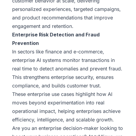
customer behavior at scale, delivering
personalized experiences, targeted campaigns,
and product recommendations that improve
engagement and retention.
Enterprise Risk Detection and Fraud
Prevention
In sectors like finance and e-commerce,
enterprise AI systems monitor transactions in
real time to detect anomalies and prevent fraud.
This strengthens enterprise security, ensures
compliance, and builds customer trust.
These enterprise use cases highlight how AI
moves beyond experimentation into real
operational impact, helping enterprises achieve
efficiency, intelligence, and scalable growth.
Are you an enterprise decision-maker looking to