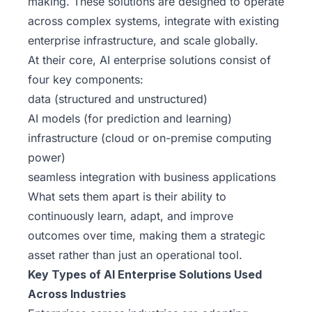
making. These solutions are designed to operate
across complex systems, integrate with existing
enterprise infrastructure, and scale globally.
At their core, AI enterprise solutions consist of
four key components:
data (structured and unstructured)
AI models (for prediction and learning)
infrastructure (cloud or on-premise computing
power)
seamless integration with business applications
What sets them apart is their ability to
continuously learn, adapt, and improve
outcomes over time, making them a strategic
asset rather than just an operational tool.
Key Types of AI Enterprise Solutions Used
Across Industries