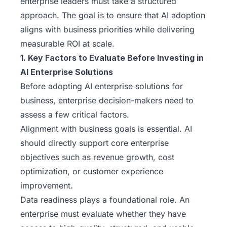
enterprise leaders must take a structured
approach. The goal is to ensure that AI adoption
aligns with business priorities while delivering
measurable ROI at scale.
1. Key Factors to Evaluate Before Investing in
AI Enterprise Solutions
Before adopting AI enterprise solutions for
business, enterprise decision-makers need to
assess a few critical factors.
Alignment with business goals is essential. AI
should directly support core enterprise
objectives such as revenue growth, cost
optimization, or customer experience
improvement.
Data readiness plays a foundational role. An
enterprise must evaluate whether they have