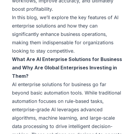
workflows, improve accuracy, and ultimately
boost profitability.
In this blog, we’ll explore the key features of AI
enterprise solutions and how they can
significantly enhance business operations,
making them indispensable for organizations
looking to stay competitive.
What Are AI Enterprise Solutions for Business
and Why Are Global Enterprises Investing in
Them?
AI enterprise solutions for business go far
beyond basic automation tools. While traditional
automation focuses on rule-based tasks,
enterprise-grade AI leverages advanced
algorithms, machine learning, and large-scale
data processing to drive intelligent decision-