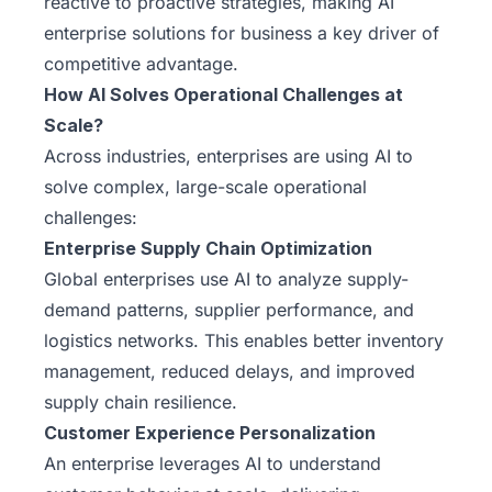
reactive to proactive strategies, making AI
enterprise solutions for business a key driver of
competitive advantage.
How AI Solves Operational Challenges at
Scale?
Across industries, enterprises are using AI to
solve complex, large-scale operational
challenges:
Enterprise Supply Chain Optimization
Global enterprises use AI to analyze supply-
demand patterns, supplier performance, and
logistics networks. This enables better inventory
management, reduced delays, and improved
supply chain resilience.
Customer Experience Personalization
An enterprise leverages AI to understand