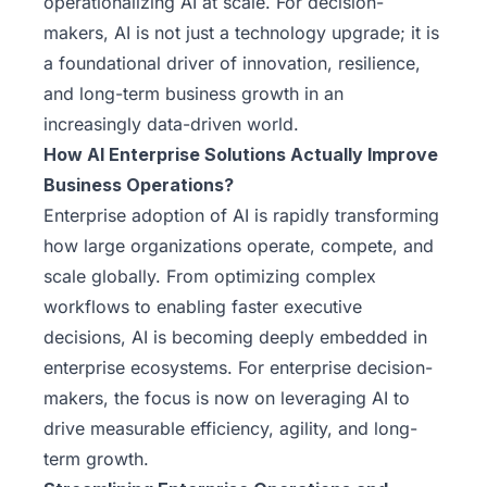
operationalizing AI
at scale. For decision-
makers, AI is not just a technology upgrade; it is
a foundational driver of innovation, resilience,
and long-term business growth in an
increasingly data-driven world.
How AI Enterprise Solutions Actually Improve
Business Operations?
Enterprise adoption of AI is rapidly transforming
how large organizations operate, compete, and
scale globally. From optimizing complex
workflows to enabling faster executive
decisions, AI is becoming deeply embedded in
enterprise ecosystems. For enterprise decision-
makers, the focus is now on leveraging AI to
drive measurable efficiency, agility, and long-
term growth.