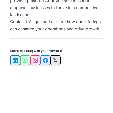
providing tailored AI-driven solutions that
empower businesses to thrive in a competitive
landscape.
Contact trAIlique
and explore how our offerings
can enhance your operations and drive growth.
Share this blog with your network:
LinkedIn
WhatsApp
Instagram
Facebook
X