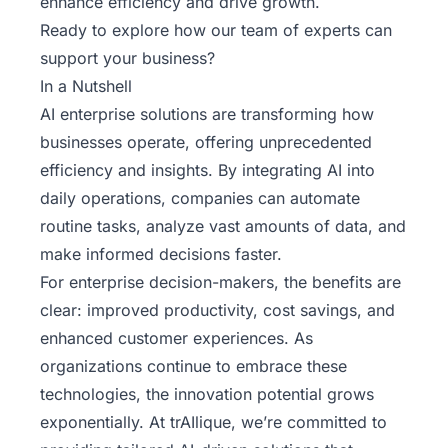
enhance efficiency and drive growth.
Ready to explore how
our team of experts
can
support your business?
In a Nutshell
AI enterprise solutions are transforming how
businesses operate, offering unprecedented
efficiency and insights. By integrating AI into
daily operations, companies can automate
routine tasks, analyze vast amounts of data, and
make informed decisions faster.
For enterprise decision-makers, the benefits are
clear: improved productivity, cost savings, and
enhanced customer experiences. As
organizations continue to embrace these
technologies, the innovation potential grows
exponentially. At trAIlique, we’re committed to