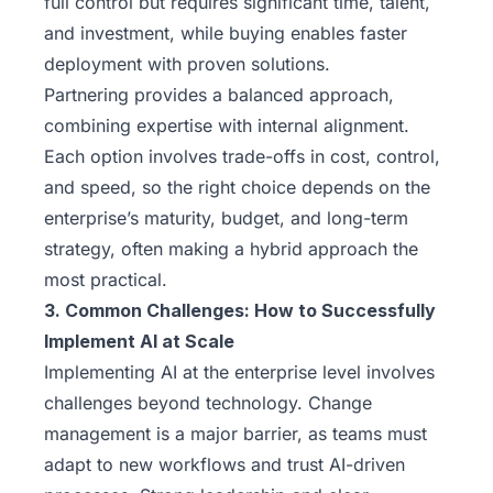
full control but requires significant time, talent,
and investment, while buying enables faster
deployment with proven solutions.
Partnering provides a balanced approach,
combining expertise with internal alignment.
Each option involves trade-offs in cost, control,
and speed, so the right choice depends on the
enterprise’s maturity, budget, and long-term
strategy, often making a hybrid approach the
most practical.
3. Common Challenges: How to Successfully
Implement AI at Scale
Implementing AI at the enterprise level involves
challenges beyond technology. Change
management is a major barrier, as teams must
adapt to new workflows and trust AI-driven