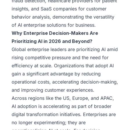
fraud detection, healthcare providers for patient
insights, and SaaS companies for customer
behavior analysis, demonstrating the versatility
of AI enterprise solutions for business.
Why Enterprise Decision-Makers Are
Prioritizing AI in 2026 and Beyond?
Global enterprise leaders are prioritizing AI amid
rising competitive pressure and the need for
efficiency at scale. Organizations that adopt AI
gain a significant advantage by reducing
operational costs, accelerating decision-making,
and improving customer experiences.
Across regions like the US, Europe, and APAC,
AI adoption is accelerating as part of broader
digital transformation initiatives. Enterprises are
no longer experimenting; they are