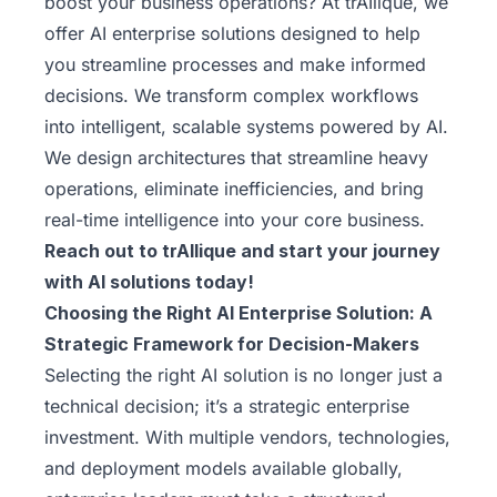
boost your business operations? At trAIlique, we
offer AI enterprise solutions designed to help
you streamline processes and make informed
decisions. We transform complex workflows
into intelligent, scalable systems powered by AI.
We design architectures that streamline heavy
operations, eliminate inefficiencies, and bring
real-time intelligence into your core business.
Reach out to trAIlique
and start your journey
with AI solutions today!
Choosing the Right AI Enterprise Solution: A
Strategic Framework for Decision-Makers
Selecting the right AI solution is no longer just a
technical decision; it’s a strategic enterprise
investment. With multiple vendors, technologies,
and deployment models available globally,