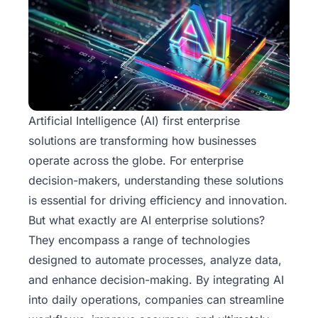
Artificial Intelligence (AI) first enterprise
solutions
are transforming how businesses
operate across the globe. For enterprise
decision-makers, understanding these solutions
is essential for driving efficiency and innovation.
But what exactly are AI enterprise solutions?
They encompass a range of technologies
designed to automate processes, analyze data,
and enhance decision-making. By integrating AI
into daily operations, companies can streamline