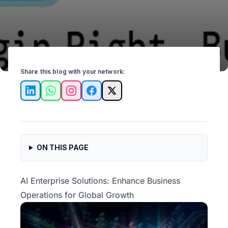
Share this blog with your network:
LinkedIn
WhatsApp
Instagram
Facebook
X
ON THIS PAGE
AI Enterprise Solutions: Enhance Business
Operations for Global Growth