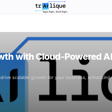
trAIlique AI Solutions large logo
wth with Cloud-Powered A
rive scalable growth for your business, enhancing 