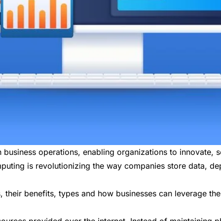
siness operations, enabling organizations to innovate, sca
puting is revolutionizing the way companies store data, de
, their benefits, types and how businesses can leverage th
ources provided over the internet. Instead of maintaining p