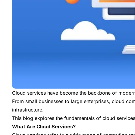
Cloud services have become the backbone of modern bu
From small businesses to large enterprises, cloud com
infrastructure.
This blog explores the fundamentals of cloud services
What Are Cloud Services?
Cloud services refer to a wide range of computing res