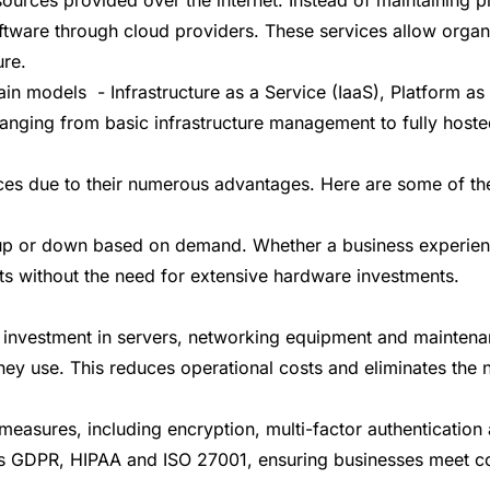
ware through cloud providers. These services allow organiz
ure.
ain models - Infrastructure as a Service (IaaS), Platform a
anging from basic infrastructure management to fully hoste
ces due to their numerous advantages. Here are some of the
s up or down based on demand. Whether a business experienc
nts without the need for extensive hardware investments.
pital investment in servers, networking equipment and maint
ey use. This reduces operational costs and eliminates the n
measures, including encryption, multi-factor authenticatio
 as GDPR, HIPAA and ISO 27001, ensuring businesses meet c