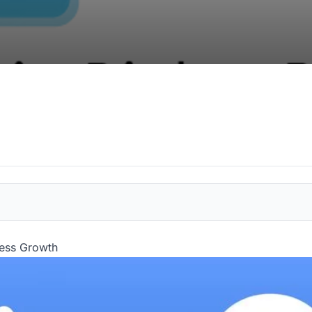
ness Growth