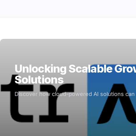
Unlocking Scalable Gro
Solutions
Discover how cloud-powered AI solutions can d