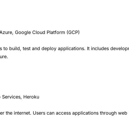
Azure, Google Cloud Platform (GCP)
 to build, test and deploy applications. It includes deve
ure.
 Services, Heroku
ver the internet. Users can access applications through web 