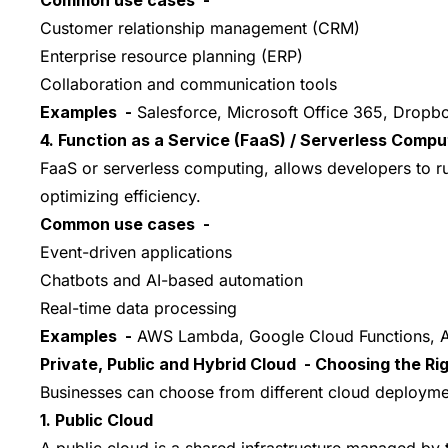
Customer relationship management (CRM)
Enterprise resource planning (ERP)
Collaboration and communication tools
Examples -
Salesforce, Microsoft Office 365, Dropb
4. Function as a Service (FaaS) / Serverless Compu
FaaS or serverless computing, allows developers to r
optimizing efficiency.
Common use cases -
Event-driven applications
Chatbots and AI-based automation
Real-time data processing
Examples -
AWS Lambda, Google Cloud Functions, A
Private, Public and Hybrid Cloud - Choosing the Ri
Businesses can choose from different cloud deploymen
1. Public Cloud
A public cloud is a shared infrastructure managed by th