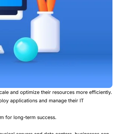
le and optimize their resources more efficiently.
ploy applications and manage their IT
em for long-term success.
hysical servers and data centers, businesses can