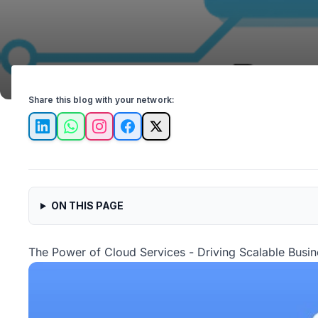
Share this blog with your network:
LinkedIn
WhatsApp
Instagram
Facebook
X
ON THIS PAGE
The Power of Cloud Services - Driving Scalable Busi