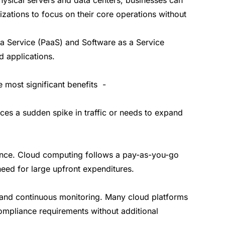
ations to focus on their core operations without
s a Service (PaaS) and Software as a Service
d applications.
 most significant benefits -
es a sudden spike in traffic or needs to expand
enance. Cloud computing follows a pay-as-you-go
eed for large upfront expenditures.
n and continuous monitoring. Many cloud platforms
ompliance requirements without additional