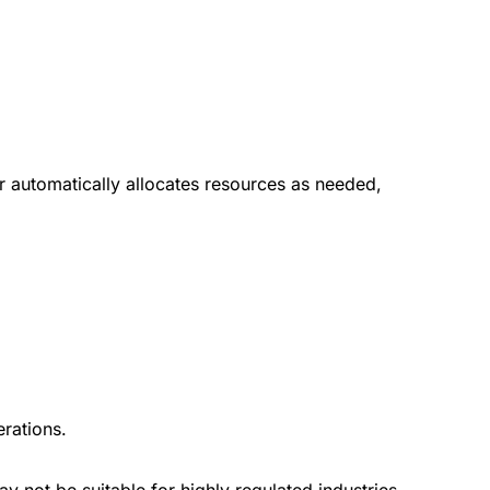
r automatically allocates resources as needed,
rations.
ay not be suitable for highly regulated industries