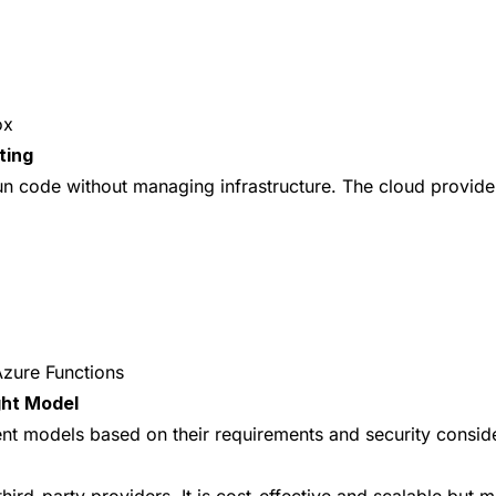
ox
ting
un code without managing infrastructure. The cloud provide
zure Functions
ght Model
t models based on their requirements and security conside
ird-party providers. It is cost-effective and scalable but m