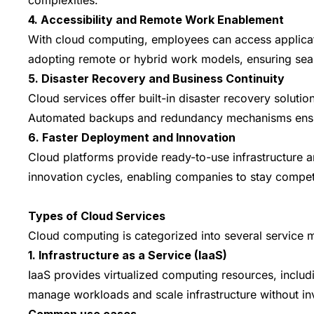
4. Accessibility and Remote Work Enablement
With cloud computing, employees can access applicati
adopting remote or hybrid work models, ensuring seam
5. Disaster Recovery and Business Continuity
Cloud services offer built-in disaster recovery solutio
Automated backups and redundancy mechanisms ensure 
6. Faster Deployment and Innovation
Cloud platforms provide ready-to-use infrastructure a
innovation cycles, enabling companies to stay competit
Types of Cloud Services
Cloud computing is categorized into several service m
1. Infrastructure as a Service (IaaS)
IaaS provides virtualized computing resources, includ
manage workloads and scale infrastructure without in
Common use cases -