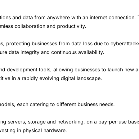
ons and data from anywhere with an internet connection. Th
less collaboration and productivity.
ns, protecting businesses from data loss due to cyberattacks
data integrity and continuous availability.
nd development tools, allowing businesses to launch new app
ive in a rapidly evolving digital landscape.
odels, each catering to different business needs.
ing servers, storage and networking, on a pay-per-use basis
vesting in physical hardware.