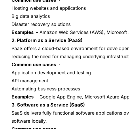
Hosting websites and applications
Big data analytics
Disaster recovery solutions
Examples -
Amazon Web Services (AWS), Microsoft 
2. Platform as a Service (PaaS)
PaaS offers a cloud-based environment for developers
reducing the need for managing underlying infrastruct
Common use cases -
Application development and testing
API management
Automating business processes
Examples -
Google App Engine, Microsoft Azure App
3. Software as a Service (SaaS)
SaaS delivers fully functional software applications o
software locally.
Common use cases -