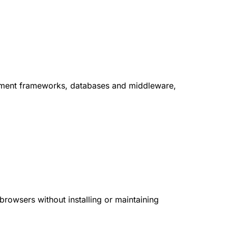
lopment frameworks, databases and middleware,
browsers without installing or maintaining