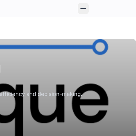
I
efficiency and decision-making.