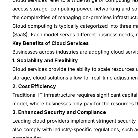
access storage, computing power, networking and soft
the complexities of managing on-premises infrastruct
Cloud computing is typically categorized into three m
(SaaS). Each model serves different business needs, r
Key Benefits of Cloud Services
Businesses across industries are adopting cloud servi
1. Scalability and Flexibility
Cloud services provide the ability to scale resource
storage, cloud solutions allow for real-time adjustme
2. Cost Efficiency
Traditional IT infrastructure requires significant ca
model, where businesses only pay for the resources th
3. Enhanced Security and Compliance
Leading cloud providers implement stringent security 
also comply with industry-specific regulations, such
complexities.