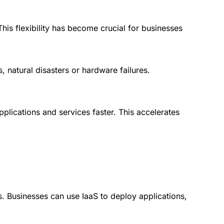
is flexibility has become crucial for businesses
, natural disasters or hardware failures.
lications and services faster. This accelerates
. Businesses can use IaaS to deploy applications,