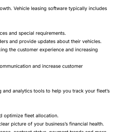
wth. Vehicle leasing software typically includes
nces and special requirements.
ers and provide updates about their vehicles.
cing the customer experience and increasing
e communication and increase customer
and analytics tools to help you track your fleet’s
 optimize fleet allocation.
ear picture of your business’s financial health.