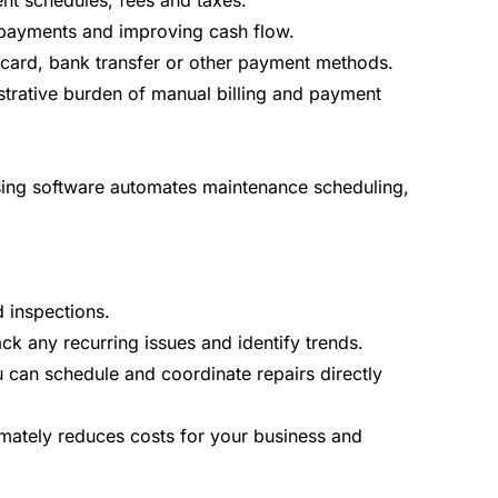
nt schedules, fees and taxes.
e payments and improving cash flow.
 card, bank transfer or other payment methods.
istrative burden of manual billing and payment
leasing software automates maintenance scheduling,
 inspections.
ack any recurring issues and identify trends.
u can schedule and coordinate repairs directly
mately reduces costs for your business and