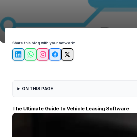
Share this blog with your network:
LinkedIn
WhatsApp
Instagram
Facebook
X
ON THIS PAGE
The Ultimate Guide to Vehicle Leasing Software