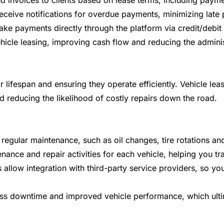
d invoices to clients based on lease terms, including payme
eceive notifications for overdue payments, minimizing lat
e payments directly through the platform via credit/debit
vehicle leasing, improving cash flow and reducing the admin
eir lifespan and ensuring they operate efficiently. Vehicle 
nd reducing the likelihood of costly repairs down the road.
egular maintenance, such as oil changes, tire rotations and
nance and repair activities for each vehicle, helping you tr
llow integration with third-party service providers, so yo
ess downtime and improved vehicle performance, which ulti