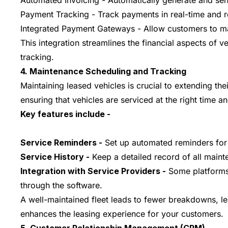
Automated Invoicing - Automatically generate and sen
Payment Tracking - Track payments in real-time and r
Integrated Payment Gateways - Allow customers to mak
This integration streamlines the financial aspects of 
tracking.
4. Maintenance Scheduling and Tracking
Maintaining leased vehicles is crucial to extending th
ensuring that vehicles are serviced at the right time a
Key features include -
Service Reminders -
Set up automated reminders for r
Service History -
Keep a detailed record of all mainte
Integration with Service Providers -
Some platforms a
through the software.
A well-maintained fleet leads to fewer breakdowns, l
enhances the leasing experience for your customers.