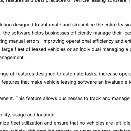
its, features and best practices of vehicle leasing software
olution designed to automate and streamline the entire lea
, the software helps businesses efficiently manage their lea
ucing manual errors, improving operational efficiency and 
large fleet of leased vehicles or an individual managing a 
management.
ge of features designed to automate tasks, increase operat
 features that make vehicle leasing software an invaluable 
gement. This feature allows businesses to track and manage t
bility, usage and location.
mize fleet utilization and ensure that no vehicles are left id