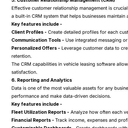
5. Customer Relationship Management (CRM)
Effective customer relationship management is crucial
a built-in CRM system that helps businesses maintain a
Key features include -
Client Profiles -
Create detailed profiles for each cus
Communication Tools -
Use integrated messaging or e
Personalized Offers -
Leverage customer data to crea
retention.
The CRM capabilities in vehicle leasing software all
satisfaction.
6. Reporting and Analytics
Data is one of the most valuable assets for any busine
performance and make data-driven decisions.
Key features include -
Fleet Utilization Reports -
Analyze how often each vehi
Financial Reports -
Track income, expenses and profit 