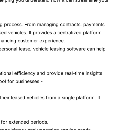
, helping you understand how it can streamline your
sing process. From managing contracts, payments
sed vehicles. It provides a centralized platform
enhancing customer experience.
personal lease, vehicle leasing software can help
ional efficiency and provide real-time insights
tool for businesses -
heir leased vehicles from a single platform. It
le for extended periods.