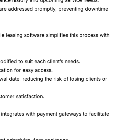
enance history and upcoming service needs.
es are addressed promptly, preventing downtime
 leasing software simplifies this process with
ified to suit each client’s needs.
ation for easy access.
l date, reducing the risk of losing clients or
tomer satisfaction.
integrates with payment gateways to facilitate