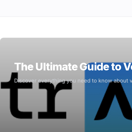
The Ultimate Guide to V
Discover everything you need to know about ve