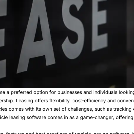
me a preferred option for businesses and individuals lookin
ership. Leasing offers flexibility, cost-efficiency and conven
cles comes with its own set of challenges, such as trackin
cle leasing software comes in as a game-changer, offering 