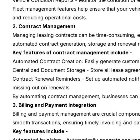
Vehicle Condition Reports - Monitor the condition of 
Fleet management features help ensure that your vehic
and reducing operational costs.
2. Contract Management
Managing leasing contracts can be time-consuming, esp
automated contract generation, storage and renewal 
Key features of contract management include -
Automated Contract Creation: Easily generate customiz
Centralized Document Storage - Store all lease agree
Contract Renewal Reminders - Set up automated notific
missing out on renewals.
By automating contract management, businesses can sa
3. Billing and Payment Integration
Billing and payment management are crucial components
smooth transactions, ensuring timely invoicing and pa
Key features include -