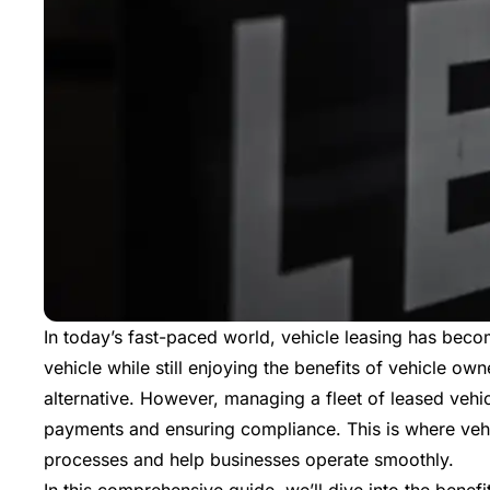
In today’s fast-paced world, vehicle leasing has beco
vehicle while still enjoying the benefits of vehicle own
alternative. However, managing a fleet of leased vehi
payments and ensuring compliance. This is where vehi
processes and help businesses operate smoothly.