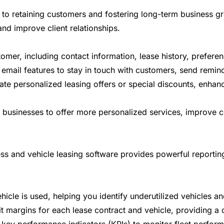
 to retaining customers and fostering long-term business gro
nd improve client relationships.
tomer, including contact information, lease history, prefere
mail features to stay in touch with customers, send remind
te personalized leasing offers or special discounts, enhan
ow businesses to offer more personalized services, improv
ss and vehicle leasing software provides powerful reporting 
cle is used, helping you identify underutilized vehicles and
margins for each lease contract and vehicle, providing a cl