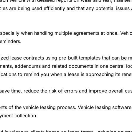
each vehicle with detailed reports on wear and tear, maint
les are being used efficiently and that any potential issu
ecially when handling multiple agreements at once. Vehicle
reminders.
ed lease contracts using pre-built templates that can be mod
ments, addendums and related documents in one central loc
ations to remind you when a lease is approaching its renewa
ve time, reduce the risk of errors and improve overall cus
 of the vehicle leasing process. Vehicle leasing software 
yment collection.