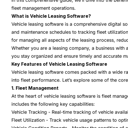
In this comprehensive guide, we’ll dive into the benef
fleet management operations.
What is Vehicle Leasing Software?
Vehicle leasing software is a comprehensive digital s
and maintenance schedules to tracking fleet utilization
for managing all aspects of the leasing process, red
Whether you are a leasing company, a business with a 
you stay organized and ensure timely and accurate 
Key Features of Vehicle Leasing Software
Vehicle leasing software comes packed with a wide ran
into fleet performance. Let’s explore some of the core
1. Fleet Management
At the heart of vehicle leasing software is fleet mana
includes the following key capabilities:
Vehicle Tracking - Real-time tracking of vehicle availa
Fleet Utilization - Track vehicle usage patterns to opti