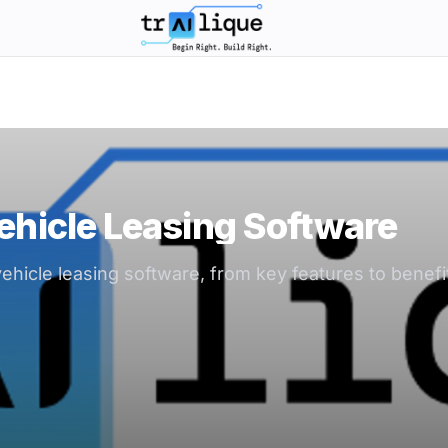
trAIlique AI Solutions large logo
ehicle Leasing Software
hicle leasing software, from key features to benefi