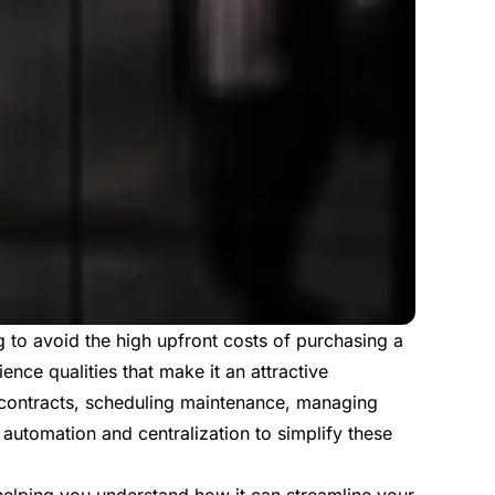
g to avoid the high upfront costs of purchasing a
ience qualities that make it an attractive
g contracts, scheduling maintenance, managing
automation and centralization to simplify these