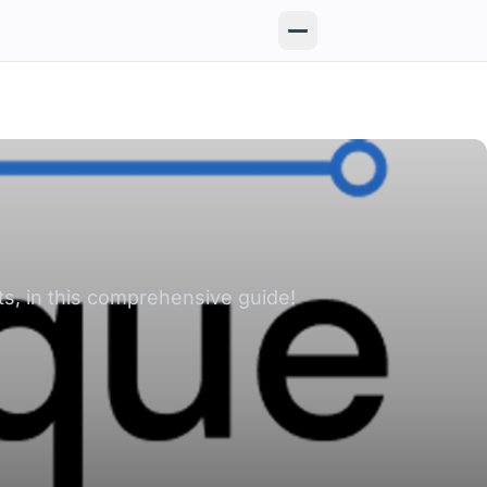
ts, in this comprehensive guide!