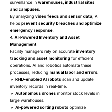
surveillance in
warehouses, industrial sites
and campuses
.
By analyzing
video feeds and sensor data
, AI
helps
prevent security breaches and optimize
emergency response
.
4. AI-Powered Inventory and Asset
Management
Facility managers rely on accurate
inventory
tracking and asset monitoring
for efficient
operations. AI and robotics automate these
processes, reducing
manual labor and errors
.
🔹
RFID-enabled AI robots
scan and update
inventory records in real-time.
🔹
Autonomous drones
monitor stock levels in
large warehouses.
🔹
AI-powered sorting robots
optimize