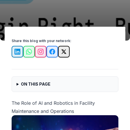
Share this blog with your network:
LinkedIn
WhatsApp
Instagram
Facebook
X
ON THIS PAGE
The Role of AI and Robotics in Facility
Maintenance and Operations