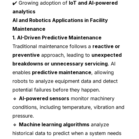
✔️ Growing adoption of
IoT and AI-powered
analytics
AI and Robotics Applications in Facility
Maintenance
1. AI-Driven Predictive Maintenance
Traditional maintenance follows a
reactive or
preventive
approach, leading to
unexpected
breakdowns or unnecessary servicing
. AI
enables
predictive maintenance
, allowing
robots to analyze equipment data and detect
potential failures before they happen.
🔹
AI-powered sensors
monitor machinery
conditions, including temperature, vibration and
pressure.
🔹
Machine learning algorithms
analyze
historical data to predict when a system needs