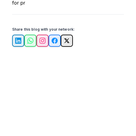
for pr
Share this blog with your network:
LinkedIn
WhatsApp
Instagram
Facebook
X