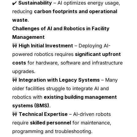
✔️
Sustainability
– AI optimizes energy usage,
reducing
carbon footprints and operational
waste
.
Challenges of AI and Robotics in Facility
Management
🚧
High Initial Investment
– Deploying AI-
powered robotics requires
significant upfront
costs
for hardware, software and infrastructure
upgrades.
🚧
Integration with Legacy Systems
– Many
older facilities struggle to integrate AI and
robotics with
existing building management
systems (BMS)
.
🚧
Technical Expertise
– AI-driven robots
require
skilled personnel
for maintenance,
programming and troubleshooting.