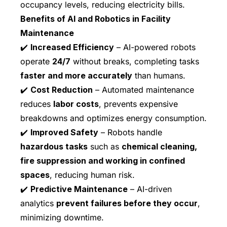
occupancy levels, reducing electricity bills.
Benefits of AI and Robotics in Facility
Maintenance
✔️
Increased Efficiency
– AI-powered robots
operate
24/7
without breaks, completing tasks
faster and more accurately
than humans.
✔️
Cost Reduction
– Automated maintenance
reduces
labor costs
, prevents expensive
breakdowns and optimizes energy consumption.
✔️
Improved Safety
– Robots handle
hazardous tasks
such as
chemical cleaning,
fire suppression and working in confined
spaces
, reducing human risk.
✔️
Predictive Maintenance
– AI-driven
analytics
prevent failures before they occur
,
minimizing downtime.