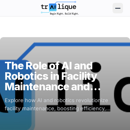
trAIlique AI Solutions large logo
The Role of AI and
Robotics in Facility
Maintenance and
Operations
Explore how AI and robotics revolutionize
facility maintenance, boosting efficiency,
reducing costs, and enhancing operational
reliability.