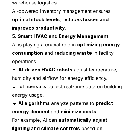
warehouse logistics.
AI-powered inventory management ensures
optimal stock levels, reduces losses and
improves productivity
.
5. Smart HVAC and Energy Management
AI is playing a crucial role in
optimizing energy
consumption
and
reducing waste
in facility
operations.
🔹
AI-driven HVAC robots
adjust temperature,
humidity and airflow for energy efficiency.
🔹
IoT sensors
collect real-time data on building
energy usage.
🔹
AI algorithms
analyze patterns to
predict
energy demand
and
minimize costs
.
For example, AI can
automatically adjust
lighting and climate controls
based on