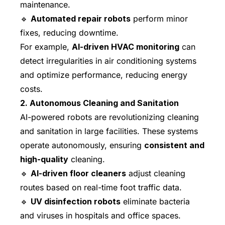
maintenance.
🔹
Automated repair robots
perform minor
fixes, reducing downtime.
For example,
AI-driven HVAC monitoring
can
detect irregularities in air conditioning systems
and optimize performance, reducing energy
costs.
2. Autonomous Cleaning and Sanitation
AI-powered robots are revolutionizing cleaning
and sanitation in large facilities. These systems
operate autonomously, ensuring
consistent and
high-quality
cleaning.
🔹
AI-driven floor cleaners
adjust cleaning
routes based on real-time foot traffic data.
🔹
UV disinfection robots
eliminate bacteria
and viruses in hospitals and office spaces.