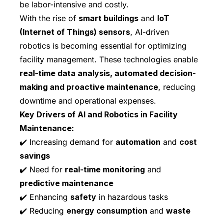
be labor-intensive and costly.
With the rise of
smart buildings
and
IoT
(Internet of Things) sensors
, AI-driven
robotics is becoming essential for optimizing
facility management. These technologies enable
real-time data analysis, automated decision-
making and proactive maintenance
, reducing
downtime and operational expenses.
Key Drivers of AI and Robotics in Facility
Maintenance:
✔️ Increasing demand for
automation
and
cost
savings
✔️ Need for
real-time monitoring
and
predictive maintenance
✔️ Enhancing
safety
in hazardous tasks
✔️ Reducing
energy consumption
and
waste