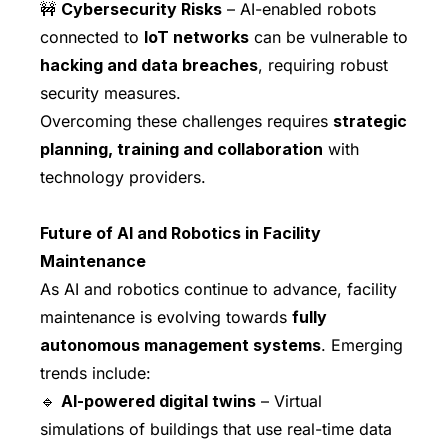
🚧
Cybersecurity Risks
– AI-enabled robots
connected to
IoT networks
can be vulnerable to
hacking and data breaches
, requiring robust
security measures.
Overcoming these challenges requires
strategic
planning, training and collaboration
with
technology providers.
Future of AI and Robotics in Facility
Maintenance
As AI and robotics continue to advance, facility
maintenance is evolving towards
fully
autonomous management systems
. Emerging
trends include:
🔹
AI-powered digital twins
– Virtual
simulations of buildings that use real-time data