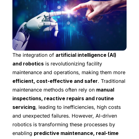
The integration of
artificial intelligence (AI)
and robotics
is revolutionizing facility
maintenance and operations, making them more
efficient, cost-effective and safer
. Traditional
maintenance methods often rely on
manual
inspections, reactive repairs and routine
servicing
, leading to inefficiencies, high costs
and unexpected failures. However, AI-driven
robotics is transforming these processes by
enabling
predictive maintenance, real-time