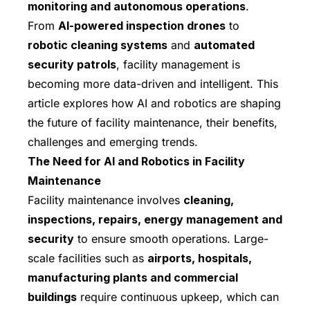
monitoring and autonomous operations
.
From
AI-powered inspection drones
to
robotic cleaning systems
and
automated
security patrols
, facility management is
becoming more data-driven and intelligent. This
article explores how AI and robotics are shaping
the future of facility maintenance, their benefits,
challenges and emerging trends.
The Need for AI and Robotics in Facility
Maintenance
Facility maintenance involves
cleaning,
inspections, repairs, energy management and
security
to ensure smooth operations. Large-
scale facilities such as
airports, hospitals,
manufacturing plants and commercial
buildings
require continuous upkeep, which can