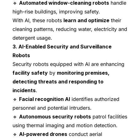
🔹
Automated window-cleaning robots
handle
high-rise buildings, improving safety.
With AI, these robots
learn and optimize
their
cleaning patterns, reducing water, electricity and
detergent usage.
3. AI-Enabled Security and Surveillance
Robots
Security robots equipped with AI are enhancing
facility safety
by
monitoring premises,
detecting threats and responding to
incidents
.
🔹
Facial recognition AI
identifies authorized
personnel and potential intruders.
🔹
Autonomous security robots
patrol facilities
using thermal imaging and motion detection.
🔹
AI-powered drones
conduct aerial