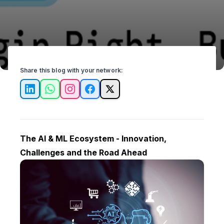
Share this blog with your network:
LinkedIn
WhatsApp
Instagram
Facebook
X
The AI & ML Ecosystem - Innovation,
Challenges and the Road Ahead