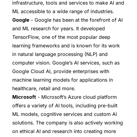
infrastructure, tools and services to make AI and
ML accessible to a wide range of industries.
Google
- Google has been at the forefront of AI
and ML research for years. It developed
TensorFlow, one of the most popular deep
learning frameworks and is known for its work
in natural language processing (NLP) and
computer vision. Google’s AI services, such as
Google Cloud AI, provide enterprises with
machine learning models for applications in
healthcare, retail and more.
Microsoft
- Microsoft’s Azure cloud platform
offers a variety of AI tools, including pre-built
ML models, cognitive services and custom AI
solutions. The company is also actively working
on ethical AI and research into creating more