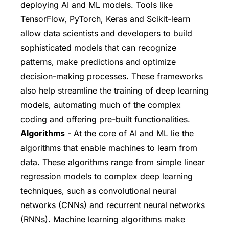
deploying AI and ML models. Tools like
TensorFlow, PyTorch, Keras and Scikit-learn
allow data scientists and developers to build
sophisticated models that can recognize
patterns, make predictions and optimize
decision-making processes. These frameworks
also help streamline the training of deep learning
models, automating much of the complex
coding and offering pre-built functionalities.
Algorithms
- At the core of AI and ML lie the
algorithms that enable machines to learn from
data. These algorithms range from simple linear
regression models to complex deep learning
techniques, such as convolutional neural
networks (CNNs) and recurrent neural networks
(RNNs). Machine learning algorithms make