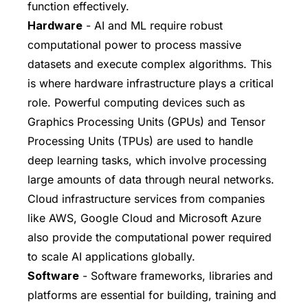
function effectively.
Hardware
- AI and ML require robust
computational power to process massive
datasets and execute complex algorithms. This
is where hardware infrastructure plays a critical
role. Powerful computing devices such as
Graphics Processing Units (GPUs) and Tensor
Processing Units (TPUs) are used to handle
deep learning tasks, which involve processing
large amounts of data through neural networks.
Cloud infrastructure services from companies
like AWS, Google Cloud and Microsoft Azure
also provide the computational power required
to scale AI applications globally.
Software
- Software frameworks, libraries and
platforms are essential for building, training and