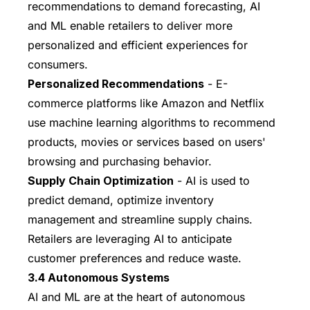
recommendations to demand forecasting, AI
and ML enable retailers to deliver more
personalized and efficient experiences for
consumers.
Personalized Recommendations
- E-
commerce platforms like Amazon and Netflix
use machine learning algorithms to recommend
products, movies or services based on users'
browsing and purchasing behavior.
Supply Chain Optimization
- AI is used to
predict demand, optimize inventory
management and streamline supply chains.
Retailers are leveraging AI to anticipate
customer preferences and reduce waste.
3.4 Autonomous Systems
AI and ML are at the heart of autonomous