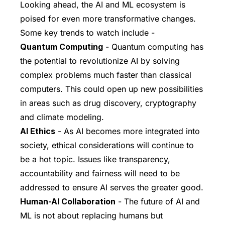
Looking ahead, the AI and ML ecosystem is
poised for even more transformative changes.
Some key trends to watch include -
Quantum Computing
- Quantum computing has
the potential to revolutionize AI by solving
complex problems much faster than classical
computers. This could open up new possibilities
in areas such as drug discovery, cryptography
and climate modeling.
AI Ethics
- As AI becomes more integrated into
society, ethical considerations will continue to
be a hot topic. Issues like transparency,
accountability and fairness will need to be
addressed to ensure AI serves the greater good.
Human-AI Collaboration
- The future of AI and
ML is not about replacing humans but