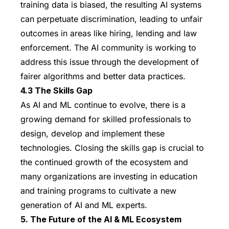
training data is biased, the resulting AI systems
can perpetuate discrimination, leading to unfair
outcomes in areas like hiring, lending and law
enforcement. The AI community is working to
address this issue through the development of
fairer algorithms and better data practices.
4.3 The Skills Gap
As AI and ML continue to evolve, there is a
growing demand for skilled professionals to
design, develop and implement these
technologies. Closing the skills gap is crucial to
the continued growth of the ecosystem and
many organizations are investing in education
and training programs to cultivate a new
generation of AI and ML experts.
5. The Future of the AI & ML Ecosystem