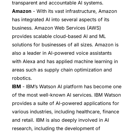
transparent and accountable AI systems.
Amazon
- With its vast infrastructure, Amazon
has integrated AI into several aspects of its
business. Amazon Web Services (AWS)
provides scalable cloud-based AI and ML
solutions for businesses of all sizes. Amazon is
also a leader in AI-powered voice assistants
with Alexa and has applied machine learning in
areas such as supply chain optimization and
robotics.
IBM
- IBM’s Watson AI platform has become one
of the most well-known AI services. IBM Watson
provides a suite of AI-powered applications for
various industries, including healthcare, finance
and retail. IBM is also deeply involved in AI
research, including the development of