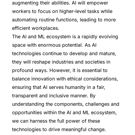
augmenting their abilities. AI will empower
workers to focus on higher-level tasks while
automating routine functions, leading to more
efficient workplaces.
The AI and ML ecosystem is a rapidly evolving
space with enormous potential. As AI
technologies continue to develop and mature,
they will reshape industries and societies in
profound ways. However, it is essential to
balance innovation with ethical considerations,
ensuring that AI serves humanity in a fair,
transparent and inclusive manner. By
understanding the components, challenges and
opportunities within the AI and ML ecosystem,
we can harness the full power of these
technologies to drive meaningful change.