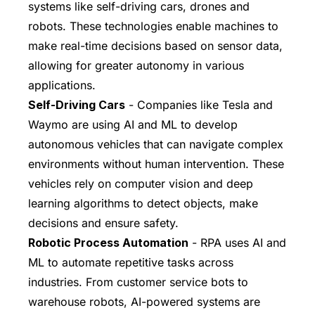
systems like self-driving cars, drones and
robots. These technologies enable machines to
make real-time decisions based on sensor data,
allowing for greater autonomy in various
applications.
Self-Driving Cars
- Companies like Tesla and
Waymo are using AI and ML to develop
autonomous vehicles that can navigate complex
environments without human intervention. These
vehicles rely on computer vision and deep
learning algorithms to detect objects, make
decisions and ensure safety.
Robotic Process Automation
- RPA uses AI and
ML to automate repetitive tasks across
industries. From customer service bots to
warehouse robots, AI-powered systems are