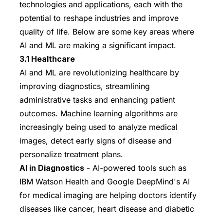
technologies and applications, each with the
potential to reshape industries and improve
quality of life. Below are some key areas where
AI and ML are making a significant impact.
3.1 Healthcare
AI and ML are revolutionizing healthcare by
improving diagnostics, streamlining
administrative tasks and enhancing patient
outcomes. Machine learning algorithms are
increasingly being used to analyze medical
images, detect early signs of disease and
personalize treatment plans.
AI in Diagnostics
- AI-powered tools such as
IBM Watson Health and Google DeepMind's AI
for medical imaging are helping doctors identify
diseases like cancer, heart disease and diabetic