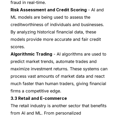
fraud in real-time.
Risk Assessment and Credit Scoring
- AI and
ML models are being used to assess the
creditworthiness of individuals and businesses.
By analyzing historical financial data, these
models provide more accurate and fair credit
scores.
Algorithmic Trading
- AI algorithms are used to
predict market trends, automate trades and
maximize investment returns. These systems can
process vast amounts of market data and react
much faster than human traders, giving financial
firms a competitive edge.
3.3 Retail and E-commerce
The retail industry is another sector that benefits
from AI and ML. From personalized