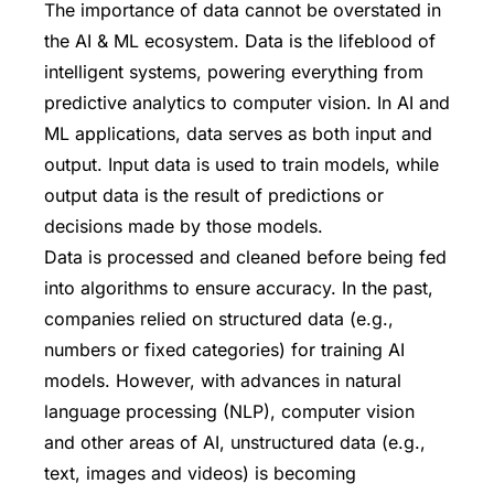
The importance of data cannot be overstated in
the AI & ML ecosystem. Data is the lifeblood of
intelligent systems, powering everything from
predictive analytics to computer vision. In AI and
ML applications, data serves as both input and
output. Input data is used to train models, while
output data is the result of predictions or
decisions made by those models.
Data is processed and cleaned before being fed
into algorithms to ensure accuracy. In the past,
companies relied on structured data (e.g.,
numbers or fixed categories) for training AI
models. However, with advances in natural
language processing (NLP), computer vision
and other areas of AI, unstructured data (e.g.,
text, images and videos) is becoming