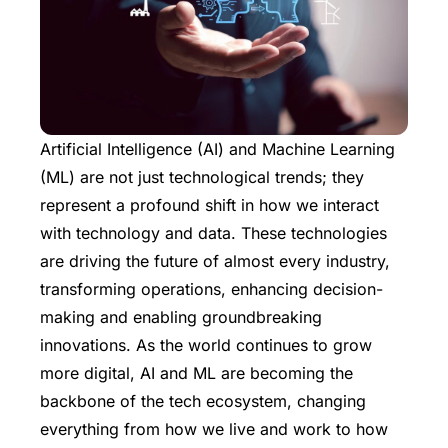
Artificial Intelligence (AI) and Machine Learning
(ML) are not just technological trends; they
represent a profound shift in how we interact
with technology and data. These technologies
are driving the future of almost every industry,
transforming operations, enhancing decision-
making and enabling groundbreaking
innovations. As the world continues to grow
more digital, AI and ML are becoming the
backbone of the tech ecosystem, changing
everything from how we live and work to how