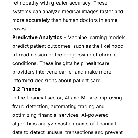
retinopathy with greater accuracy. These
systems can analyze medical images faster and
more accurately than human doctors in some
cases.
Predictive Analytics
- Machine learning models
predict patient outcomes, such as the likelihood
of readmission or the progression of chronic
conditions. These insights help healthcare
providers intervene earlier and make more
informed decisions about patient care.
3.2 Finance
In the financial sector, AI and ML are improving
fraud detection, automating trading and
optimizing financial services. AI-powered
algorithms analyze vast amounts of financial
data to detect unusual transactions and prevent