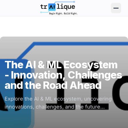
trAIlique AI Solutions large logo
The AI & ML Ecosystem
- Innovation, Challenges
and the Road Ahead
Explore the AI & ML ecosystem, uncovering
innovations, challenges, and the future
landscape of technology and business growth.