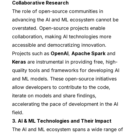
Collaborative Research
The role of open-source communities in
advancing the AI and ML ecosystem cannot be
overstated. Open-source projects enable
collaboration, making AI technologies more
accessible and democratizing innovation.
Projects such as
OpenAI
,
Apache Spark
and
Keras
are instrumental in providing free, high-
quality tools and frameworks for developing AI
and ML models. These open-source initiatives
allow developers to contribute to the code,
iterate on models and share findings,
accelerating the pace of development in the AI
field.
3. AI & ML Technologies and Their Impact
The AI and ML ecosystem spans a wide range of