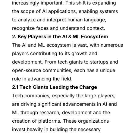
increasingly important. This shift is expanding
the scope of AI applications, enabling systems
to analyze and interpret human language,
recognize faces and understand context.
2. Key Players in the AI & ML Ecosystem
The AI and ML ecosystem is vast, with numerous
players contributing to its growth and
development. From tech giants to startups and
open-source communities, each has a unique
role in advancing the field.
2.1 Tech Giants Leading the Charge
Tech companies, especially the large players,
are driving significant advancements in AI and
ML through research, development and the
creation of platforms. These organizations
invest heavily in building the necessary