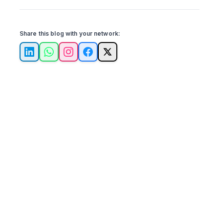
Share this blog with your network:
LinkedIn
WhatsApp
Instagram
Facebook
X