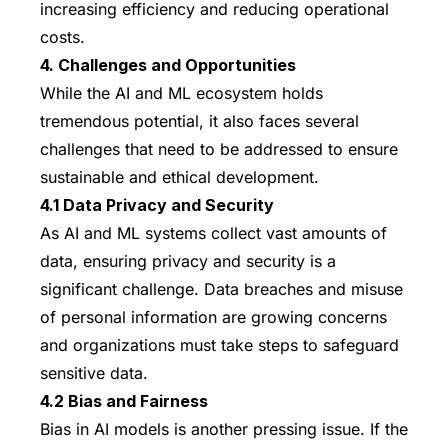
increasing efficiency and reducing operational
costs.
4. Challenges and Opportunities
While the AI and ML ecosystem holds
tremendous potential, it also faces several
challenges that need to be addressed to ensure
sustainable and ethical development.
4.1 Data Privacy and Security
As AI and ML systems collect vast amounts of
data, ensuring privacy and security is a
significant challenge. Data breaches and misuse
of personal information are growing concerns
and organizations must take steps to safeguard
sensitive data.
4.2 Bias and Fairness
Bias in AI models is another pressing issue. If the