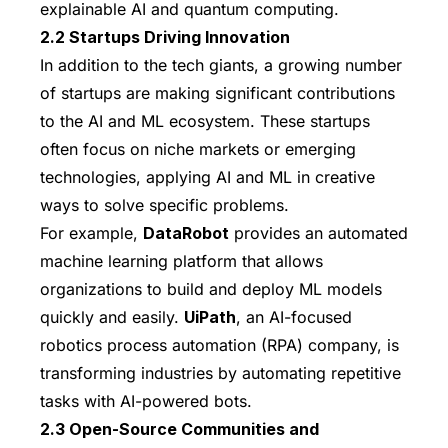
explainable AI and quantum computing.
2.2 Startups Driving Innovation
In addition to the tech giants, a growing number
of startups are making significant contributions
to the AI and ML ecosystem. These startups
often focus on niche markets or emerging
technologies, applying AI and ML in creative
ways to solve specific problems.
For example,
DataRobot
provides an automated
machine learning platform that allows
organizations to build and deploy ML models
quickly and easily.
UiPath
, an AI-focused
robotics process automation (RPA) company, is
transforming industries by automating repetitive
tasks with AI-powered bots.
2.3 Open-Source Communities and