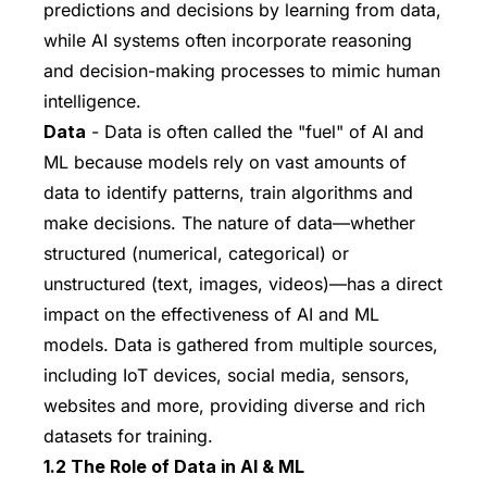
predictions and decisions by learning from data,
while AI systems often incorporate reasoning
and decision-making processes to mimic human
intelligence.
Data
- Data is often called the "fuel" of AI and
ML because models rely on vast amounts of
data to identify patterns, train algorithms and
make decisions. The nature of data—whether
structured (numerical, categorical) or
unstructured (text, images, videos)—has a direct
impact on the effectiveness of AI and ML
models. Data is gathered from multiple sources,
including IoT devices, social media, sensors,
websites and more, providing diverse and rich
datasets for training.
1.2 The Role of Data in AI & ML