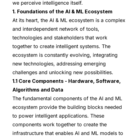
we perceive intelligence itself.
1. Foundations of the AI & ML Ecosystem
At its heart, the AI & ML ecosystem is a complex
and interdependent network of tools,
technologies and stakeholders that work
together to create intelligent systems. The
ecosystem is constantly evolving, integrating
new technologies, addressing emerging
challenges and unlocking new possibilities.
1.1 Core Components - Hardware, Software,
Algorithms and Data
The fundamental components of the AI and ML
ecosystem provide the building blocks needed
to power intelligent applications. These
components work together to create the
infrastructure that enables AI and ML models to