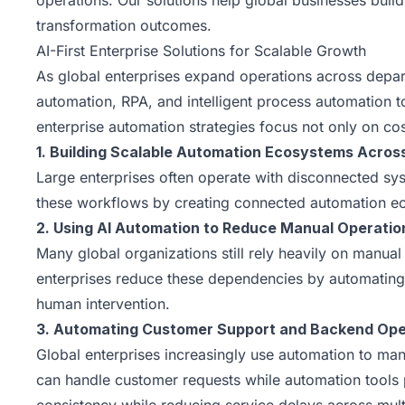
operations. Our solutions help global businesses build
transformation outcomes.
AI-First Enterprise Solutions for Scalable Growth
As global enterprises expand operations across depa
automation, RPA, and intelligent process automation 
enterprise automation strategies focus not only on cos
1. Building Scalable Automation Ecosystems Acros
Large enterprises often operate with disconnected syst
these workflows by creating connected automation eco
2. Using AI Automation to Reduce Manual Operati
Many global organizations still rely heavily on manua
enterprises reduce these dependencies by automating
human intervention.
3. Automating Customer Support and Backend Oper
Global enterprises increasingly use automation to m
can handle customer requests while automation tools p