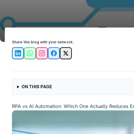
Share this blog with your network:
LinkedIn
WhatsApp
Instagram
Facebook
X
ON THIS PAGE
RPA vs AI Automation: Which One Actually Reduces En