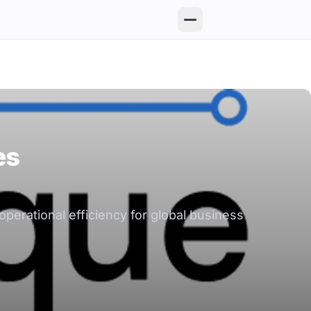
es
perational efficiency for global business