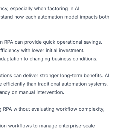
ency, especially when factoring in
AI
derstand how each automation model impacts both
hen RPA can provide quick operational savings.
iciency with lower initial investment.
adaptation to changing business conditions.
utions can deliver stronger long-term benefits. AI
efficiently than traditional automation systems.
ncy on manual intervention.
ng RPA without evaluating workflow complexity,
tion workflows to manage enterprise-scale