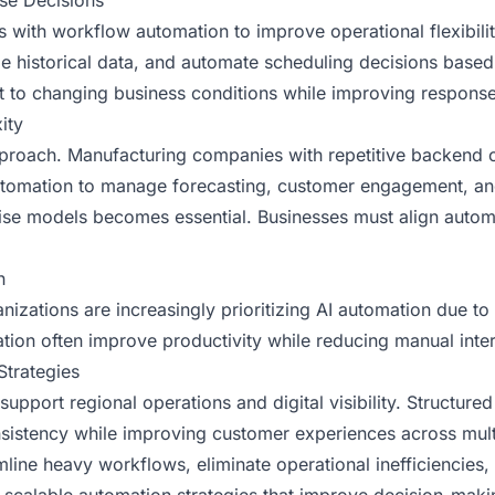
se Decisions
s with workflow automation to improve operational flexibilit
ze historical data, and automate scheduling decisions based
apt to changing business conditions while improving respon
ity
pproach. Manufacturing companies with repetitive backend 
I automation to manage forecasting, customer engagement, 
ise models becomes essential. Businesses must align automa
n
anizations are increasingly prioritizing AI automation due to
mation often improve productivity while reducing manual int
Strategies
upport regional operations and digital visibility. Structure
onsistency while improving customer experiences across mul
amline heavy workflows, eliminate operational inefficiencies, 