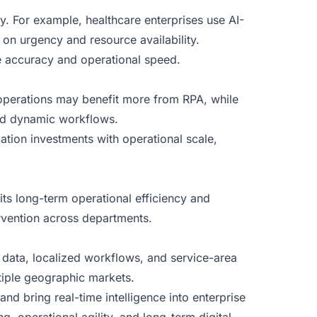
y. For example, healthcare enterprises use AI-
 on urgency and resource availability.
se accuracy and operational speed.
operations may benefit more from RPA, while
and dynamic workflows.
tion investments with operational scale,
 its long-term operational efficiency and
ervention across departments.
d data, localized workflows, and service-area
tiple geographic markets.
and bring real-time intelligence into enterprise