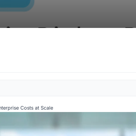
terprise Costs at Scale