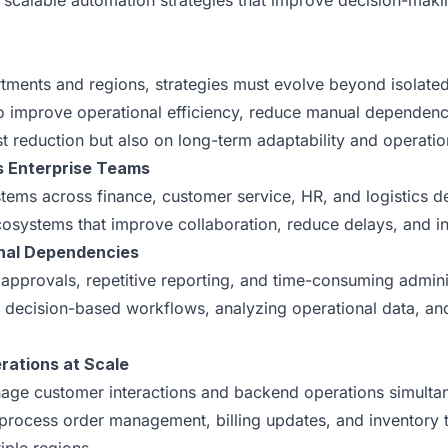
 scalable automation strategies that improve decision-making
rtments and regions, strategies must evolve beyond isolat
to improve operational efficiency, reduce manual dependenc
t reduction but also on long-term adaptability and operation
s Enterprise Teams
ems across finance, customer service, HR, and logistics dep
systems that improve collaboration, reduce delays, and inc
onal Dependencies
l approvals, repetitive reporting, and time-consuming admin
 decision-based workflows, analyzing operational data, an
ations at Scale
anage customer interactions and backend operations simult
rocess order management, billing updates, and inventory tr