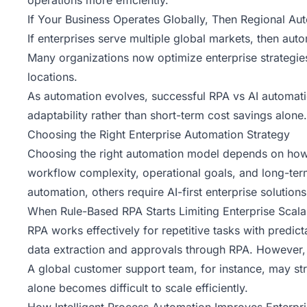
operations more efficiently.
If Your Business Operates Globally, Then Regional Au
If enterprises serve multiple global markets, then au
Many organizations now optimize enterprise strategie
locations.
As automation evolves, successful RPA vs AI automatio
adaptability rather than short-term cost savings alone.
Choosing the Right Enterprise Automation Strategy
Choosing the right automation model depends on how e
workflow complexity, operational goals, and long-term
automation, others require AI-first enterprise solution
When Rule-Based RPA Starts Limiting Enterprise Scalab
RPA works effectively for repetitive tasks with predi
data extraction and approvals through RPA. However,
A global customer support team, for instance, may stru
alone becomes difficult to scale efficiently.