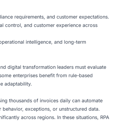
pliance requirements, and customer expectations.
al control, and customer experience across
operational intelligence, and long-term
d digital transformation leaders must evaluate
 some enterprises benefit from rule-based
e adaptability.
sing thousands of invoices daily can automate
behavior, exceptions, or unstructured data.
ficantly across regions. In these situations, RPA