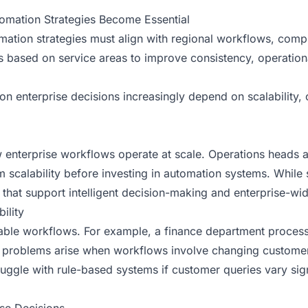
tomation Strategies Become Essential
tomation strategies must align with regional workflows, com
s based on service areas to improve consistency, operation
n enterprise decisions increasingly depend on scalability, 
nterprise workflows operate at scale. Operations heads an
 scalability before investing in automation systems. While
s that support intelligent decision-making and enterprise-wid
ility
ctable workflows. For example, a finance department proces
 problems arise when workflows involve changing customer 
ggle with rule-based systems if customer queries vary signi