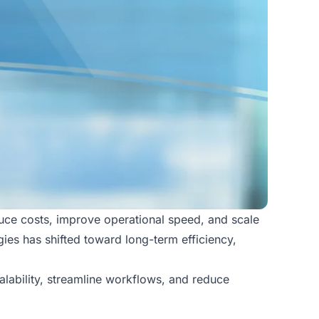
duce costs, improve operational speed, and scale
gies has shifted toward long-term efficiency,
lability, streamline workflows, and reduce