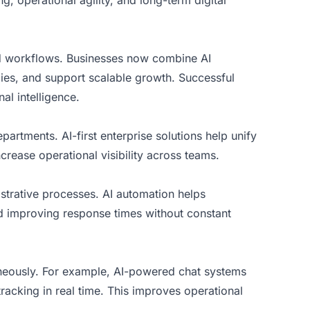
, operational agility, and long-term digital
ed workflows. Businesses now combine AI
ies, and support scalable growth. Successful
al intelligence.
artments. AI-first enterprise solutions help unify
rease operational visibility across teams.
istrative processes. AI automation helps
d improving response times without constant
aneously. For example, AI-powered chat systems
acking in real time. This improves operational