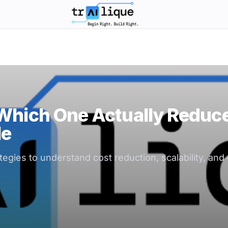
trAIlique AI Solutions large logo
 Which One Actually Reduc
le
gies to understand cost reduction, scalability, and o