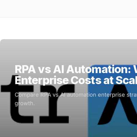
RPA vs AI Automation:
Enterprise Costs at Sca
Compare RPA vs AI automation enterprise strate
growth.