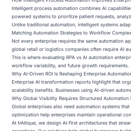
How Intelligent Process Automation Improves Enterpri
Intelligent process automation combines AI capabilitie
powered systems to prioritize patient requests, analy
Unlike traditional automation, intelligent systems ad
Matching Automation Strategies to Workflow Complex
Not every enterprise requires the same automation a
global retail or logistics companies often require A
This is where evaluating
RPA vs AI automation
enterpr
workflow variability, and future growth requirements.
Why AI-Driven ROI Is Reshaping Enterprise Automatio
Enterprise AI transformation reports highlight that org
scalability benefits. Businesses using AI-driven auto
Why Global Visibility Requires Structured Automation 
Global enterprises also need automation systems that s
optimization help enterprises maintain operational c
At
trAIlique
, we design AI-first architectures that stre