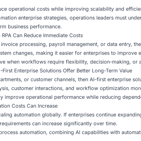
ce operational costs while improving scalability and effici
omation enterprise strategies, operations leaders must un
term business performance.
en RPA Can Reduce Immediate Costs
like invoice processing, payroll management, or data entry, t
em changes, making it easier for enterprises to improve eff
e when workflows require flexibility, decision-making, or 
AI-First Enterprise Solutions Offer Better Long-Term Value
artments, or customer channels, then AI-first enterprise sol
ysis, customer interactions, and workflow optimization more 
y improve operational performance while reducing depende
ation Costs Can Increase
aling automation globally. If enterprises continue expandi
requirements can increase significantly over time.
 process automation, combining AI capabilities with automa