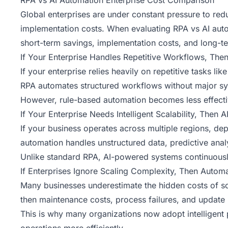
RPA vs AI Automation Enterprise Cost Comparison
Global enterprises are under constant pressure to redu
implementation costs
. When evaluating RPA vs AI aut
short-term savings, implementation costs, and long-
If Your Enterprise Handles Repetitive Workflows, Th
If your enterprise relies heavily on repetitive tasks 
RPA automates structured workflows without major syst
However, rule-based automation becomes less effectiv
If Your Enterprise Needs Intelligent Scalability, Then 
If your business operates across multiple regions, dep
automation handles unstructured data, predictive anal
Unlike standard RPA, AI-powered systems continuousl
If Enterprises Ignore Scaling Complexity, Then Autom
Many businesses underestimate the hidden costs of sc
then maintenance costs, process failures, and update 
This is why many organizations now adopt intelligent