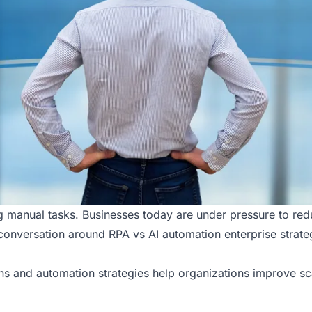
ng manual tasks. Businesses today are under pressure to re
e conversation around RPA vs AI automation enterprise strate
ns
and automation strategies help organizations improve sca