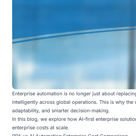
Enterprise automation is no longer just about replaci
intelligently across global operations. This is why th
adaptability, and smarter decision-making.
In this blog, we explore how
AI-first enterprise solutio
enterprise costs at scale.