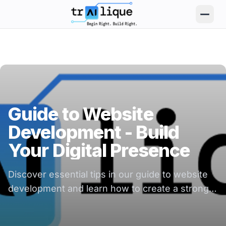
trAIlique AI Solutions large logo
Guide to Website
Development - Build
Your Digital Presence
Discover essential tips in our guide to website
development and learn how to create a strong
digital presence for your business.