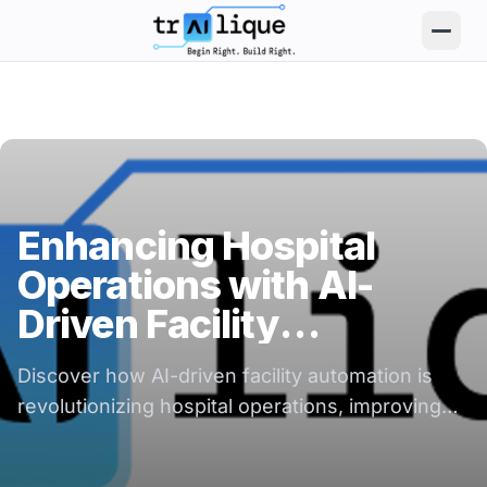
trAIlique AI Solutions large logo
Enhancing Hospital
Operations with AI-
Driven Facility
Automation
Discover how AI-driven facility automation is
revolutionizing hospital operations, improving
efficiency, and enhancing patient care.