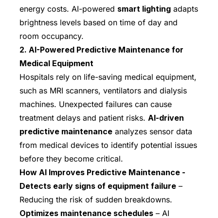
energy costs. AI-powered
smart lighting
adapts
brightness levels based on time of day and
room occupancy.
2. AI-Powered Predictive Maintenance for
Medical Equipment
Hospitals rely on life-saving medical equipment,
such as MRI scanners, ventilators and dialysis
machines. Unexpected failures can cause
treatment delays and patient risks.
AI-driven
predictive maintenance
analyzes sensor data
from medical devices to identify potential issues
before they become critical.
How AI Improves Predictive Maintenance -
Detects early signs of equipment failure
–
Reducing the risk of sudden breakdowns.
Optimizes maintenance schedules
– AI