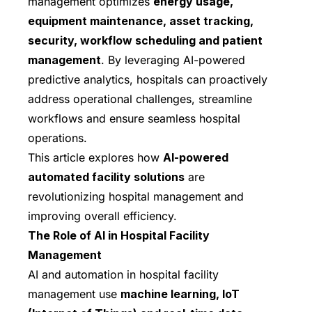
management optimizes
energy usage,
equipment maintenance, asset tracking,
security, workflow scheduling and patient
management
. By leveraging AI-powered
predictive analytics, hospitals can proactively
address operational challenges, streamline
workflows and ensure seamless hospital
operations.
This article explores how
AI-powered
automated facility solutions
are
revolutionizing hospital management and
improving overall efficiency.
The Role of AI in Hospital Facility
Management
AI and automation in hospital facility
management use
machine learning, IoT