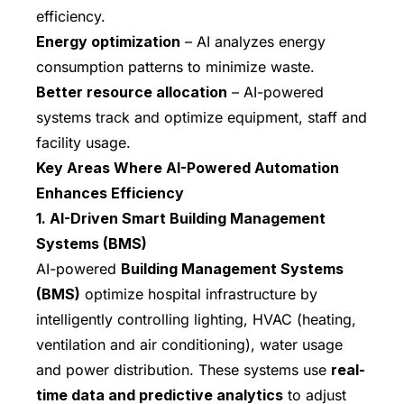
efficiency.
Energy optimization
– AI analyzes energy
consumption patterns to minimize waste.
Better resource allocation
– AI-powered
systems track and optimize equipment, staff and
facility usage.
Key Areas Where AI-Powered Automation
Enhances Efficiency
1. AI-Driven Smart Building Management
Systems (BMS)
AI-powered
Building Management Systems
(BMS)
optimize hospital infrastructure by
intelligently controlling lighting, HVAC (heating,
ventilation and air conditioning), water usage
and power distribution. These systems use
real-
time data and predictive analytics
to adjust