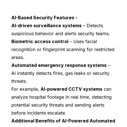
AI-Based Security Features -
AI-driven surveillance systems
– Detects
suspicious behavior and alerts security teams.
Biometric access control
– Uses facial
recognition or fingerprint scanning for restricted
areas.
Automated emergency response systems
–
AI instantly detects fires, gas leaks or security
threats.
For example,
AI-powered CCTV systems
can
analyze hospital footage in real time, detecting
potential security threats and sending alerts
before incidents escalate.
Additional Benefits of AI-Powered Automated