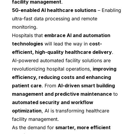
facility management
.
5G-enabled AI healthcare solutions
– Enabling
ultra-fast data processing and remote
monitoring.
Hospitals that
embrace AI and automation
technologies
will lead the way in
cost-
efficient, high-quality healthcare delivery
.
AI-powered automated facility solutions are
revolutionizing hospital operations,
improving
efficiency, reducing costs and enhancing
patient care
. From
AI-driven smart building
management and predictive maintenance
to
automated security and workflow
optimization
, AI is transforming healthcare
facility management.
As the demand for
smarter, more efficient