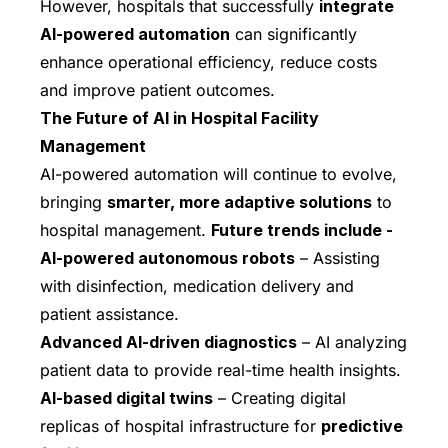
However, hospitals that successfully
integrate
AI-powered automation
can significantly
enhance operational efficiency, reduce costs
and improve patient outcomes.
The Future of AI in Hospital Facility
Management
AI-powered automation will continue to evolve,
bringing
smarter, more adaptive solutions
to
hospital management.
Future trends include -
AI-powered autonomous robots
– Assisting
with disinfection, medication delivery and
patient assistance.
Advanced AI-driven diagnostics
– AI analyzing
patient data to provide real-time health insights.
AI-based digital twins
– Creating digital
replicas of hospital infrastructure for
predictive