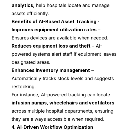
analytics
, help hospitals locate and manage
assets efficiently.
Benefits of AI-Based Asset Tracking -
Improves equipment utilization rates
–
Ensures devices are available when needed.
Reduces equipment loss and theft
– AI-
powered systems alert staff if equipment leaves
designated areas.
Enhances inventory management
–
Automatically tracks stock levels and suggests
restocking.
For instance, AI-powered tracking can locate
infusion pumps, wheelchairs and ventilators
across multiple hospital departments, ensuring
they are always accessible when required.
4. AI-Driven Workflow Optimization