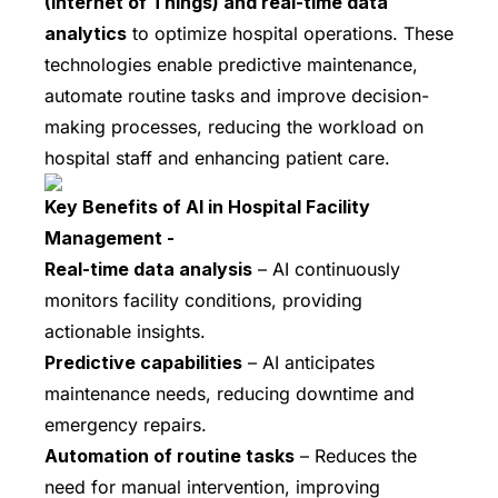
(Internet of Things) and real-time data
analytics
to optimize hospital operations. These
technologies enable predictive maintenance,
automate routine tasks and improve decision-
making processes, reducing the workload on
hospital staff and enhancing patient care.
Key Benefits of AI in Hospital Facility
Management -
Real-time data analysis
– AI continuously
monitors facility conditions, providing
actionable insights.
Predictive capabilities
– AI anticipates
maintenance needs, reducing downtime and
emergency repairs.
Automation of routine tasks
– Reduces the
need for manual intervention, improving