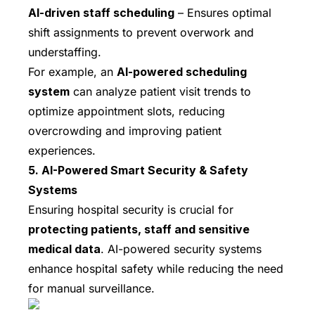
AI-driven staff scheduling
– Ensures optimal
shift assignments to prevent overwork and
understaffing.
For example, an
AI-powered scheduling
system
can analyze patient visit trends to
optimize appointment slots, reducing
overcrowding and improving patient
experiences.
5. AI-Powered Smart Security & Safety
Systems
Ensuring hospital security is crucial for
protecting patients, staff and sensitive
medical data
. AI-powered security systems
enhance hospital safety while reducing the need
for manual surveillance.