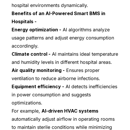
hospital environments dynamically.
Benefits of an AI-Powered Smart BMS in
Hospitals -
Energy optimization -
AI algorithms analyze
usage patterns and adjust energy consumption
accordingly.
Climate control -
AI maintains ideal temperature
and humidity levels in different hospital areas.
Air quality monitoring -
Ensures proper
ventilation to reduce airborne infections.
Equipment efficiency -
AI detects inefficiencies
in power consumption and suggests
optimizations.
For example,
AI-driven HVAC systems
automatically adjust airflow in operating rooms
to maintain sterile conditions while minimizing