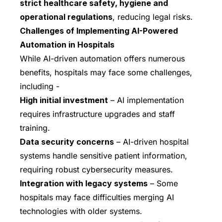
strict healthcare safety, hygiene and
operational regulations
, reducing legal risks.
Challenges of Implementing AI-Powered
Automation in Hospitals
While AI-driven automation offers numerous
benefits, hospitals may face some challenges,
including -
High initial investment
– AI implementation
requires infrastructure upgrades and staff
training.
Data security concerns
– AI-driven hospital
systems handle sensitive patient information,
requiring robust cybersecurity measures.
Integration with legacy systems
– Some
hospitals may face difficulties merging AI
technologies with older systems.