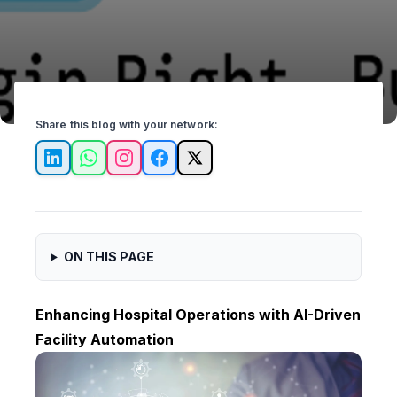
Share this blog with your network:
LinkedIn
WhatsApp
Instagram
Facebook
X
ON THIS PAGE
Enhancing Hospital Operations with AI-Driven
Facility Automation