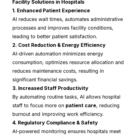
Facility Solutions in Hospitals
1. Enhanced Patient Experience
AI reduces wait times, automates administrative
processes and improves facility conditions,
leading to better patient satisfaction.
2. Cost Reduction & Energy Efficiency
AI-driven automation minimizes energy
consumption, optimizes resource allocation and
reduces maintenance costs, resulting in
significant financial savings.
3. Increased Staff Productivity
By automating routine tasks, AI allows hospital
staff to focus more on
patient care
, reducing
burnout and improving work efficiency.
4. Regulatory Compliance & Safety
AI-powered monitoring ensures hospitals meet