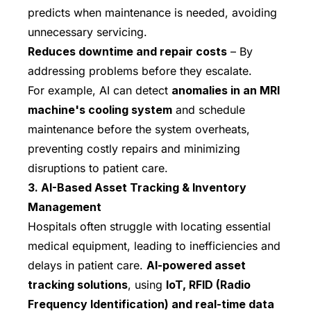
predicts when maintenance is needed, avoiding
unnecessary servicing.
Reduces downtime and repair costs
– By
addressing problems before they escalate.
For example, AI can detect
anomalies in an MRI
machine's cooling system
and schedule
maintenance before the system overheats,
preventing costly repairs and minimizing
disruptions to patient care.
3. AI-Based Asset Tracking & Inventory
Management
Hospitals often struggle with locating essential
medical equipment, leading to inefficiencies and
delays in patient care.
AI-powered asset
tracking solutions
, using
IoT, RFID (Radio
Frequency Identification) and real-time data