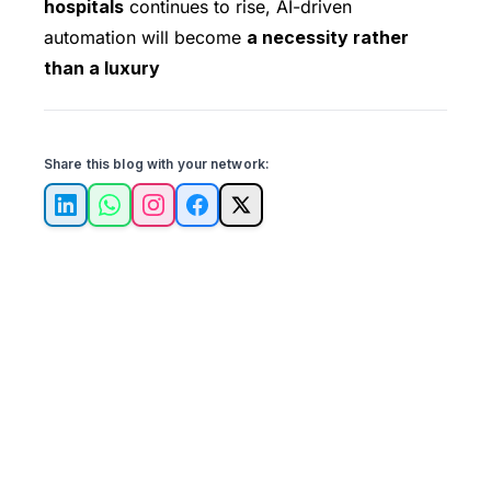
hospitals
continues to rise, AI-driven
automation will become
a necessity rather
than a luxury
Share this blog with your network:
LinkedIn
WhatsApp
Instagram
Facebook
X