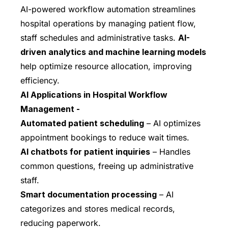
AI-powered workflow automation streamlines
hospital operations by managing patient flow,
staff schedules and administrative tasks.
AI-
driven analytics and machine learning models
help optimize resource allocation, improving
efficiency.
AI Applications in Hospital Workflow
Management -
Automated patient scheduling
– AI optimizes
appointment bookings to reduce wait times.
AI chatbots for patient inquiries
– Handles
common questions, freeing up administrative
staff.
Smart documentation processing
– AI
categorizes and stores medical records,
reducing paperwork.