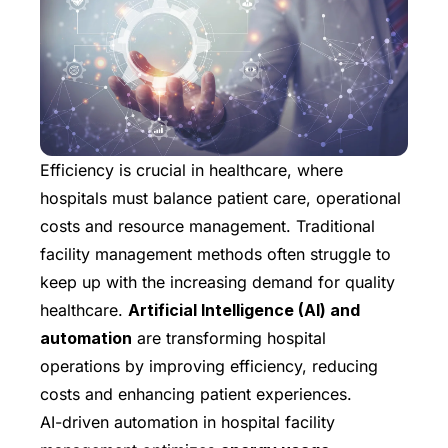
Efficiency is crucial in healthcare, where
hospitals must balance patient care, operational
costs and resource management. Traditional
facility management methods often struggle to
keep up with the increasing demand for quality
healthcare.
Artificial Intelligence (AI) and
automation
are transforming hospital
operations by improving efficiency, reducing
costs and enhancing patient experiences.
AI-driven automation in hospital facility