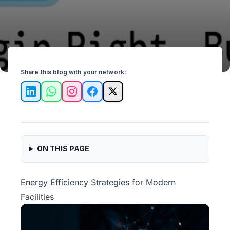
Share this blog with your network:
LinkedIn
WhatsApp
Instagram
Facebook
X
ON THIS PAGE
Energy Efficiency Strategies for Modern
Facilities