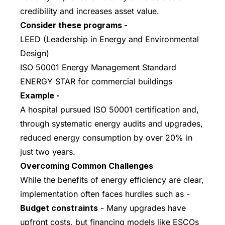
credibility and increases asset value.
Consider these programs -
LEED (Leadership in Energy and Environmental
Design)
ISO 50001 Energy Management Standard
ENERGY STAR for commercial buildings
Example -
A hospital pursued ISO 50001 certification and,
through systematic energy audits and upgrades,
reduced energy consumption by over 20% in
just two years.
Overcoming Common Challenges
While the benefits of energy efficiency are clear,
implementation often faces hurdles such as -
Budget constraints
- Many upgrades have
upfront costs, but financing models like ESCOs