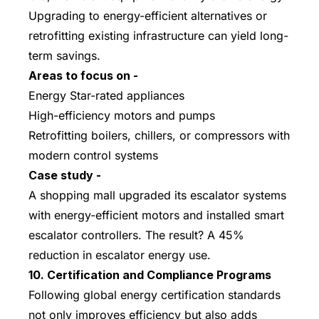
Upgrading to energy-efficient alternatives or
retrofitting existing infrastructure can yield long-
term savings.
Areas to focus on -
Energy Star-rated appliances
High-efficiency motors and pumps
Retrofitting boilers, chillers, or compressors with
modern control systems
Case study -
A shopping mall upgraded its escalator systems
with energy-efficient motors and installed smart
escalator controllers. The result? A 45%
reduction in escalator energy use.
10. Certification and Compliance Programs
Following global energy certification standards
not only improves efficiency but also adds