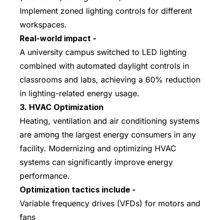
Implement zoned lighting controls for different
workspaces.
Real-world impact -
A university campus switched to LED lighting
combined with automated daylight controls in
classrooms and labs, achieving a 60% reduction
in lighting-related energy usage.
3. HVAC Optimization
Heating, ventilation and air conditioning systems
are among the largest energy consumers in any
facility. Modernizing and optimizing HVAC
systems can significantly improve energy
performance.
Optimization tactics include -
Variable frequency drives (VFDs) for motors and
fans