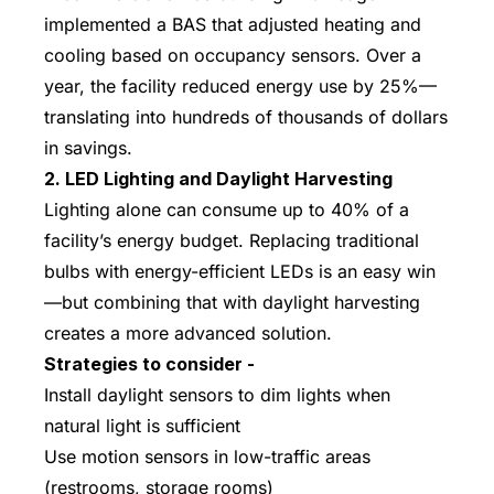
implemented a BAS that adjusted heating and
cooling based on occupancy sensors. Over a
year, the facility reduced energy use by 25%—
translating into hundreds of thousands of dollars
in savings.
2. LED Lighting and Daylight Harvesting
Lighting alone can consume up to 40% of a
facility’s energy budget. Replacing traditional
bulbs with energy-efficient LEDs is an easy win
—but combining that with daylight harvesting
creates a more advanced solution.
Strategies to consider -
Install daylight sensors to dim lights when
natural light is sufficient
Use motion sensors in low-traffic areas
(restrooms, storage rooms)