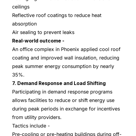
ceilings
Reflective roof coatings to reduce heat
absorption
Air sealing to prevent leaks
Real-world outcome -
An office complex in Phoenix applied cool roof
coating and improved wall insulation, reducing
peak summer energy consumption by nearly
35%.
7. Demand Response and Load Shifting
Participating in demand response programs
allows facilities to reduce or shift energy use
during peak periods in exchange for incentives
from utility providers.
Tactics include -
Pre-cooling or pre-heating buildings during off-