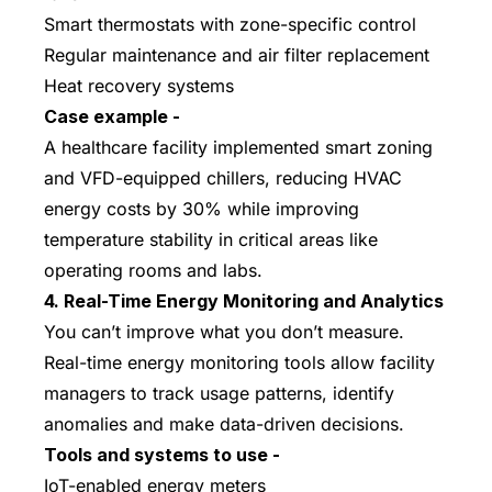
Smart thermostats with zone-specific control
Regular maintenance and air filter replacement
Heat recovery systems
Case example -
A healthcare facility implemented smart zoning
and VFD-equipped chillers, reducing HVAC
energy costs by 30% while improving
temperature stability in critical areas like
operating rooms and labs.
4. Real-Time Energy Monitoring and Analytics
You can’t improve what you don’t measure.
Real-time energy monitoring tools allow facility
managers to track usage patterns, identify
anomalies and make data-driven decisions.
Tools and systems to use -
IoT-enabled energy meters