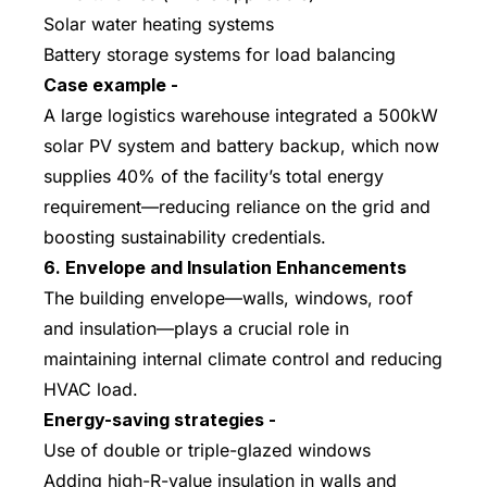
Solar water heating systems
Battery storage systems for load balancing
Case example -
A large logistics warehouse integrated a 500kW
solar PV system and battery backup, which now
supplies 40% of the facility’s total energy
requirement—reducing reliance on the grid and
boosting sustainability credentials.
6. Envelope and Insulation Enhancements
The building envelope—walls, windows, roof
and insulation—plays a crucial role in
maintaining internal climate control and reducing
HVAC load.
Energy-saving strategies -
Use of double or triple-glazed windows
Adding high-R-value insulation in walls and