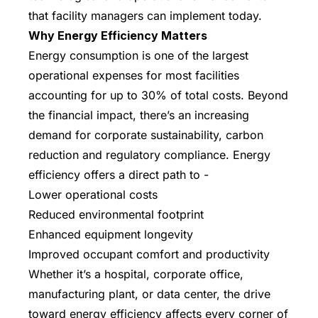
that facility managers can implement today.
Why Energy Efficiency Matters
Energy consumption is one of the largest
operational expenses for most facilities
accounting for up to 30% of total costs. Beyond
the financial impact, there’s an increasing
demand for corporate sustainability, carbon
reduction and regulatory compliance. Energy
efficiency offers a direct path to -
Lower operational costs
Reduced environmental footprint
Enhanced equipment longevity
Improved occupant comfort and productivity
Whether it’s a hospital, corporate office,
manufacturing plant, or data center, the drive
toward energy efficiency affects every corner of