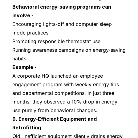
Behavioral energy-saving programs can
involve -
Encouraging lights-off and computer sleep
mode practices
Promoting responsible thermostat use
Running awareness campaigns on energy-saving
habits
Example -
A corporate HQ launched an employee
engagement program with weekly energy tips
and departmental competitions. In just three
months, they observed a 10% drop in energy
use purely from behavioral changes.
9. Energy-Efficient Equipment and
Retrofitting
Old, inefficient equipment silently drains energy.