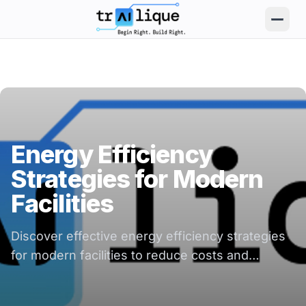
trAIlique AI Solutions large logo
Energy Efficiency
Strategies for Modern
Facilities
Discover effective energy efficiency strategies
for modern facilities to reduce costs and
enhance sustainability in your operations.