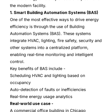
the modern facility.
1. Smart Building Automation Systems (BAS)
One of the most effective ways to drive energy
efficiency is through the use of Building
Automation Systems (BAS). These systems
integrate HVAC, lighting, fire safety, security and
other systems into a centralized platform,
enabling real-time monitoring and intelligent
control.
Key benefits of BAS include -
Scheduling HVAC and lighting based on
occupancy
Auto-detection of faults or inefficiencies
Real-time energy usage analytics
Real-world use case -
A commercial office building in Chicago