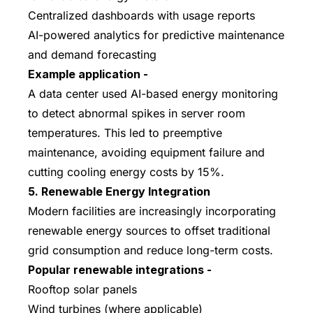
Centralized dashboards with usage reports
AI-powered analytics for predictive maintenance
and demand forecasting
Example application -
A data center used AI-based energy monitoring
to detect abnormal spikes in server room
temperatures. This led to preemptive
maintenance, avoiding equipment failure and
cutting cooling energy costs by 15%.
5. Renewable Energy Integration
Modern facilities are increasingly incorporating
renewable energy sources to offset traditional
grid consumption and reduce long-term costs.
Popular renewable integrations -
Rooftop solar panels
Wind turbines (where applicable)