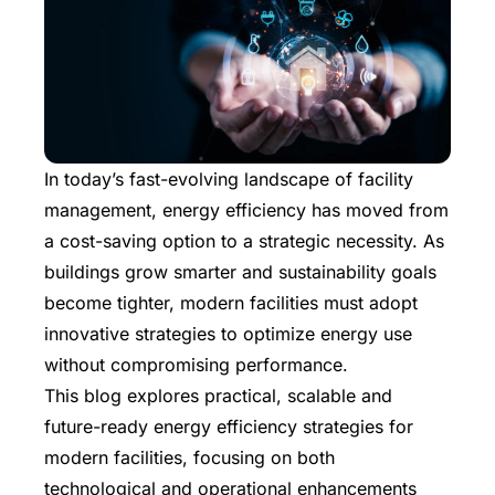
In today’s fast-evolving landscape of facility
management, energy efficiency has moved from
a cost-saving option to a strategic necessity. As
buildings grow smarter and sustainability goals
become tighter, modern facilities must adopt
innovative strategies to optimize energy use
without compromising performance.
This blog explores practical, scalable and
future-ready energy efficiency strategies for
modern facilities, focusing on both
technological and operational enhancements