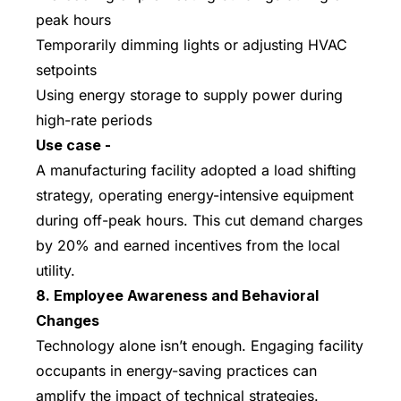
peak hours
Temporarily dimming lights or adjusting HVAC
setpoints
Using energy storage to supply power during
high-rate periods
Use case -
A manufacturing facility adopted a load shifting
strategy, operating energy-intensive equipment
during off-peak hours. This cut demand charges
by 20% and earned incentives from the local
utility.
8. Employee Awareness and Behavioral
Changes
Technology alone isn’t enough. Engaging facility
occupants in energy-saving practices can
amplify the impact of technical strategies.