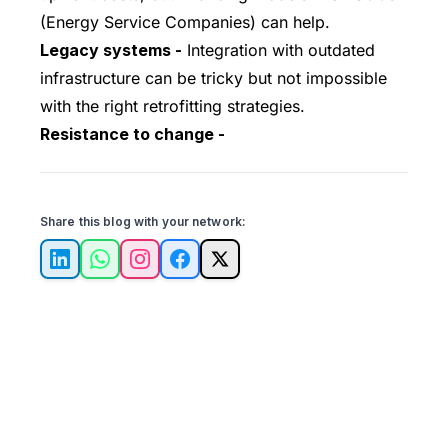
(Energy Service Companies) can help.
Legacy systems -
Integration with outdated
infrastructure can be tricky but not impossible
with the right retrofitting strategies.
Resistance to change -
Share this blog with your network:
LinkedIn
WhatsApp
Instagram
Facebook
X