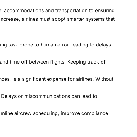
tel accommodations and transportation to ensuring
ncrease, airlines must adopt smarter systems that
ng task prone to human error, leading to delays
and time off between flights. Keeping track of
s, is a significant expense for airlines. Without
n. Delays or miscommunications can lead to
eamline aircrew scheduling, improve compliance