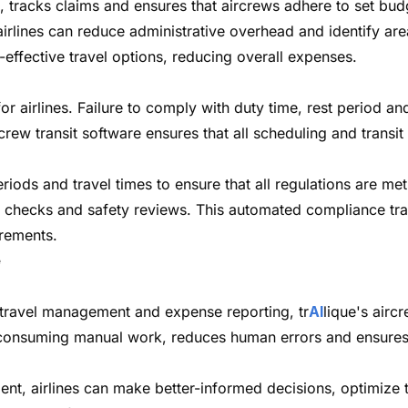
, tracks claims and ensures that aircrews adhere to set b
rlines can reduce administrative overhead and identify area
ffective travel options, reducing overall expenses.
or airlines. Failure to comply with duty time, rest period an
rcrew transit software ensures that all scheduling and trans
iods and travel times to ensure that all regulations are m
ory checks and safety reviews. This automated compliance tr
irements.
e
travel management and expense reporting, tr
AI
lique's airc
me-consuming manual work, reduces human errors and ensures
t, airlines can make better-informed decisions, optimize t