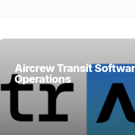
Aircrew Transit Softwar
Operations