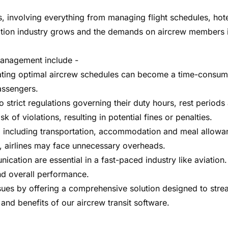
s, involving everything from managing flight schedules, ho
iation industry grows and the demands on aircrew members i
 management include -
ating optimal aircrew schedules can become a time-consumi
assengers.
trict regulations governing their duty hours, rest periods 
 of violations, resulting in potential fines or penalties.
 including transportation, accommodation and meal allowance
s, airlines may face unnecessary overheads.
cation are essential in a fast-paced industry like aviatio
and overall performance.
issues by offering a comprehensive solution designed to str
and benefits of our aircrew transit software.